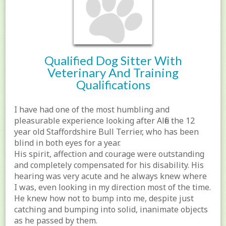
Qualified Dog Sitter With
Veterinary And Training
Qualifications
I have had one of the most humbling and
pleasurable experience looking after Alfie the 12
year old Staffordshire Bull Terrier, who has been
blind in both eyes for a year.
His spirit, affection and courage were outstanding
and completely compensated for his disability. His
hearing was very acute and he always knew where
I was, even looking in my direction most of the time.
He knew how not to bump into me, despite just
catching and bumping into solid, inanimate objects
as he passed by them.