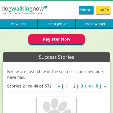
Menu
Log In
View Jobs
Post a Job Ad
Find a Walker
Register Now
Success Stories
Below are just a few of the successes our members
have had.
Stories 21 to 40 of 572
«
|
1
| 2 |
3
|
4
|
5
|
»