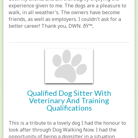
experience given to me. The dogs are a pleasure to
walk, in all weather's. The owners have become
friends, as well as employers. I couldn't ask for a
better career! Thank you, DWN. ðŸ™‚
Qualified Dog Sitter With
Veterinary And Training
Qualifications
This is a tribute to a lovely dog I had the honour to
look after through Dog Walking Now. I had the
opportunity of being a dogsitter in a situation