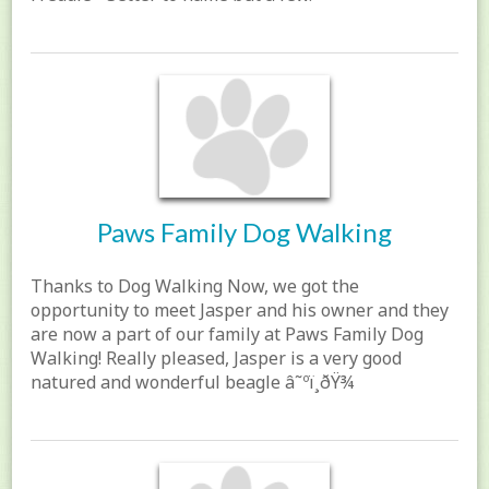
Paws Family Dog Walking
Thanks to Dog Walking Now, we got the
opportunity to meet Jasper and his owner and they
are now a part of our family at Paws Family Dog
Walking! Really pleased, Jasper is a very good
natured and wonderful beagle â˜ºï¸ðŸ¾