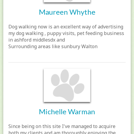
Maureen Whythe
Dog walking now is an excellent way of advertising
my dog walking , puppy visits, pet feeding business
in ashford middlesdx and
Surrounding areas like sunbury Walton
Michelle Warman
Since being on this site I've managed to acquire
both my clients and am thoroughly enjoying the