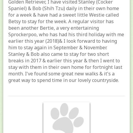
Golden Retriever, I have visited Stanley (Cocker
Spaniel) & Bob (Shih Tzu) daily in their own home
for a week & have had a sweet little Westie called
Betsy to stay for the week. A regular visitor has
been another Bertie, a very entertaining
Sprockerpoo, who has had his third holiday with me
earlier this year (2018)& I look forward to having
him to stay again in September & November.
Stanley & Bob also came to stay for two short
breaks in 2017 & earlier this year & then I went to
stay with them in their own home for fortnight last
month. I've found some great new walks & it's a
great way to spend time in our lovely countryside.