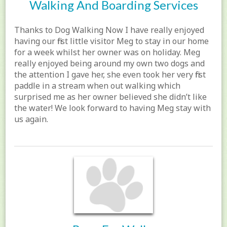
Walking And Boarding Services
Thanks to Dog Walking Now I have really enjoyed
having our first little visitor Meg to stay in our home
for a week whilst her owner was on holiday. Meg
really enjoyed being around my own two dogs and
the attention I gave her, she even took her very first
paddle in a stream when out walking which
surprised me as her owner believed she didn’t like
the water! We look forward to having Meg stay with
us again.