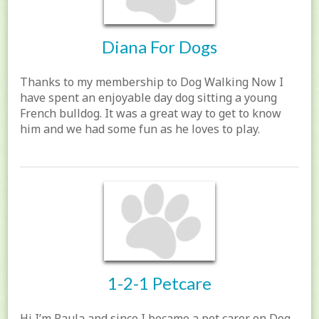
Diana For Dogs
Thanks to my membership to Dog Walking Now I
have spent an enjoyable day dog sitting a young
French bulldog. It was a great way to get to know
him and we had some fun as he loves to play.
1-2-1 Petcare
Hi I’m Paula and since I became a pet carer on Dog