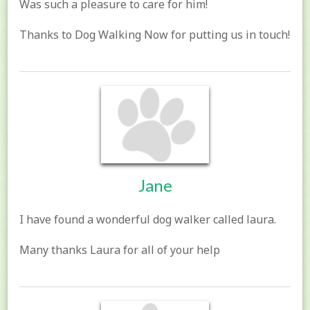
Was such a pleasure to care for him!
Thanks to Dog Walking Now for putting us in touch!
Jane
I have found a wonderful dog walker called laura.
Many thanks Laura for all of your help