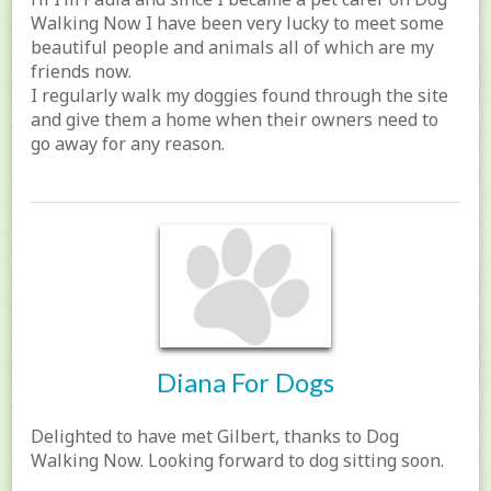
Walking Now I have been very lucky to meet some
beautiful people and animals all of which are my
friends now.
I regularly walk my doggies found through the site
and give them a home when their owners need to
go away for any reason.
Diana For Dogs
Delighted to have met Gilbert, thanks to Dog
Walking Now. Looking forward to dog sitting soon.