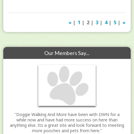
«
|
1
| 2 |
3
|
4
|
5
|
»
Our Members Say...
"Doggie Walking And More have been with DWN for a
while now and have had more success on here than
anything else. Its a great site and look forward to meeting
more pooches and pets from here."