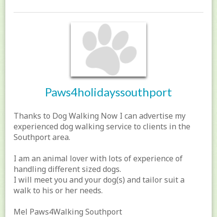
Paws4holidayssouthport
Thanks to Dog Walking Now I can advertise my
experienced dog walking service to clients in the
Southport area.
I am an animal lover with lots of experience of
handling different sized dogs.
I will meet you and your dog(s) and tailor suit a
walk to his or her needs.
Mel Paws4Walking Southport