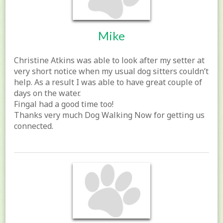
Mike
Christine Atkins was able to look after my setter at
very short notice when my usual dog sitters couldn’t
help. As a result I was able to have great couple of
days on the water.
Fingal had a good time too!
Thanks very much Dog Walking Now for getting us
connected.