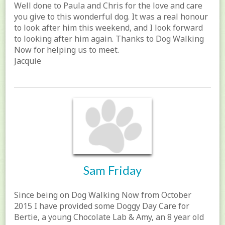
Well done to Paula and Chris for the love and care
you give to this wonderful dog. It was a real honour
to look after him this weekend, and I look forward
to looking after him again. Thanks to Dog Walking
Now for helping us to meet.
Jacquie
Sam Friday
Since being on Dog Walking Now from October
2015 I have provided some Doggy Day Care for
Bertie, a young Chocolate Lab & Amy, an 8 year old