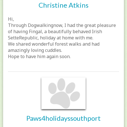
Christine Atkins
Hi,
Through Dogwalkingnow, I had the great pleasure
of having Fingal, a beautifully behaved Irish
SetteRepublic, holiday at home with me.
We shared wonderful forest walks and had
amazingly loving cuddles.
Hope to have him again soon.
Paws4holidayssouthport