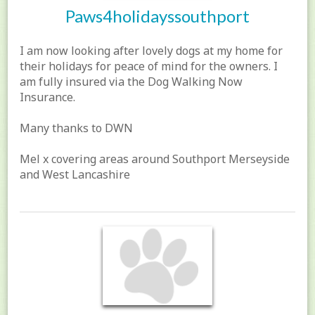
Paws4holidayssouthport
I am now looking after lovely dogs at my home for
their holidays for peace of mind for the owners. I
am fully insured via the Dog Walking Now
Insurance.
Many thanks to DWN
Mel x covering areas around Southport Merseyside
and West Lancashire