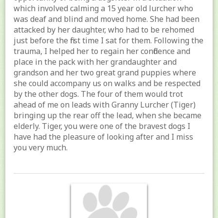
which involved calming a 15 year old lurcher who
was deaf and blind and moved home. She had been
attacked by her daughter, who had to be rehomed
just before the first time I sat for them. Following the
trauma, I helped her to regain her confidence and
place in the pack with her grandaughter and
grandson and her two great grand puppies where
she could accompany us on walks and be respected
by the other dogs. The four of them would trot
ahead of me on leads with Granny Lurcher (Tiger)
bringing up the rear off the lead, when she became
elderly. Tiger, you were one of the bravest dogs I
have had the pleasure of looking after and I miss
you very much.