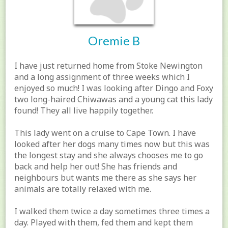
Oremie B
I have just returned home from Stoke Newington
and a long assignment of three weeks which I
enjoyed so much! I was looking after Dingo and Foxy
two long-haired Chiwawas and a young cat this lady
found! They all live happily together.
This lady went on a cruise to Cape Town. I have
looked after her dogs many times now but this was
the longest stay and she always chooses me to go
back and help her out! She has friends and
neighbours but wants me there as she says her
animals are totally relaxed with me.
I walked them twice a day sometimes three times a
day. Played with them, fed them and kept them