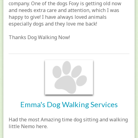
company. One of the dogs Foxy is getting old now
and needs extra care and attention, which I was
happy to give! I have always loved animals
especially dogs and they love me back!
Thanks Dog Walking Now!
Emma's Dog Walking Services
Had the most Amazing time dog sitting and walking
little Nemo here.