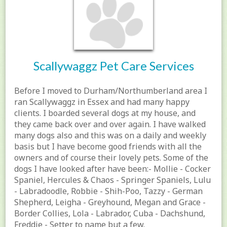
Scallywaggz Pet Care Services
Before I moved to Durham/Northumberland area I
ran Scallywaggz in Essex and had many happy
clients. I boarded several dogs at my house, and
they came back over and over again. I have walked
many dogs also and this was on a daily and weekly
basis but I have become good friends with all the
owners and of course their lovely pets. Some of the
dogs I have looked after have been:- Mollie - Cocker
Spaniel, Hercules & Chaos - Springer Spaniels, Lulu
- Labradoodle, Robbie - Shih-Poo, Tazzy - German
Shepherd, Leigha - Greyhound, Megan and Grace -
Border Collies, Lola - Labrador, Cuba - Dachshund,
Freddie - Setter to name but a few.