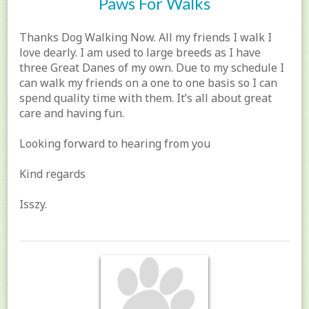
Paws For Walks
Thanks Dog Walking Now. All my friends I walk I
love dearly. I am used to large breeds as I have
three Great Danes of my own. Due to my schedule I
can walk my friends on a one to one basis so I can
spend quality time with them. It’s all about great
care and having fun.
Looking forward to hearing from you
Kind regards
Isszy.