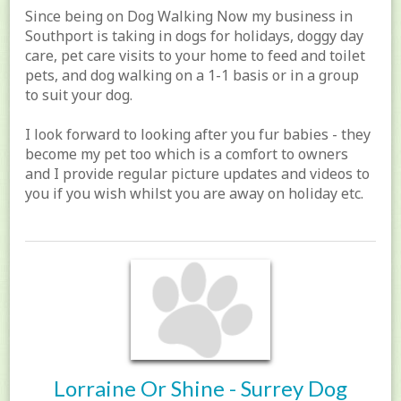
Since being on Dog Walking Now my business in
Southport is taking in dogs for holidays, doggy day
care, pet care visits to your home to feed and toilet
pets, and dog walking on a 1-1 basis or in a group
to suit your dog.
I look forward to looking after you fur babies - they
become my pet too which is a comfort to owners
and I provide regular picture updates and videos to
you if you wish whilst you are away on holiday etc.
Lorraine Or Shine - Surrey Dog