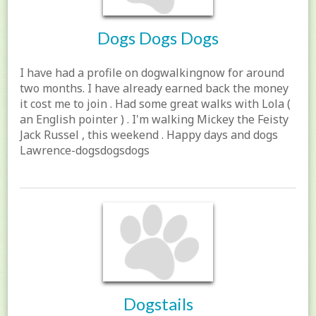
Dogs Dogs Dogs
I have had a profile on dogwalkingnow for around
two months. I have already earned back the money
it cost me to join . Had some great walks with Lola (
an English pointer ) . I'm walking Mickey the Feisty
Jack Russel , this weekend . Happy days and dogs
Lawrence-dogsdogsdogs
Dogstails