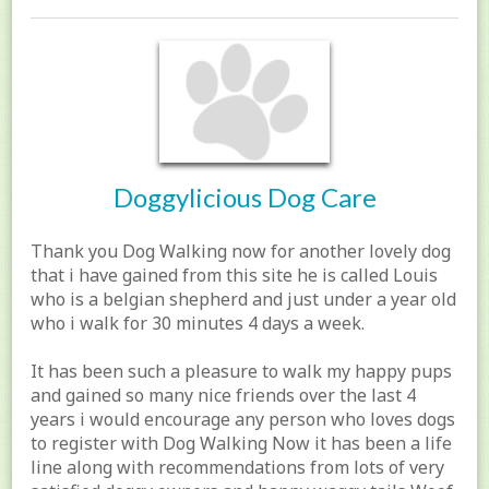
Doggylicious Dog Care
Thank you Dog Walking now for another lovely dog
that i have gained from this site he is called Louis
who is a belgian shepherd and just under a year old
who i walk for 30 minutes 4 days a week.
It has been such a pleasure to walk my happy pups
and gained so many nice friends over the last 4
years i would encourage any person who loves dogs
to register with Dog Walking Now it has been a life
line along with recommendations from lots of very