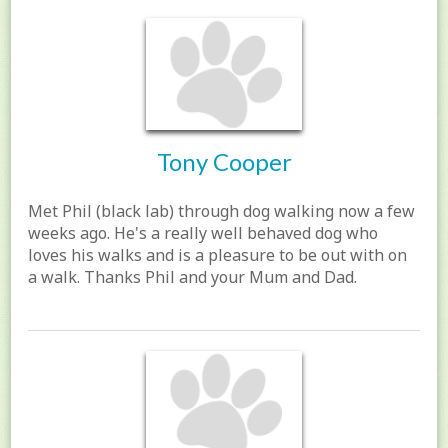
Tony Cooper
Met Phil (black lab) through dog walking now a few
weeks ago. He's a really well behaved dog who
loves his walks and is a pleasure to be out with on
a walk. Thanks Phil and your Mum and Dad.