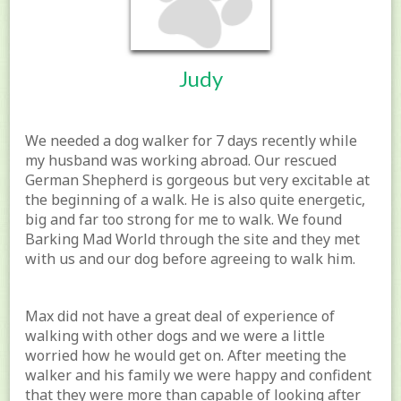
Judy
We needed a dog walker for 7 days recently while
my husband was working abroad. Our rescued
German Shepherd is gorgeous but very excitable at
the beginning of a walk. He is also quite energetic,
big and far too strong for me to walk. We found
Barking Mad World through the site and they met
with us and our dog before agreeing to walk him.
Max did not have a great deal of experience of
walking with other dogs and we were a little
worried how he would get on. After meeting the
walker and his family we were happy and confident
that they were more than capable of looking after