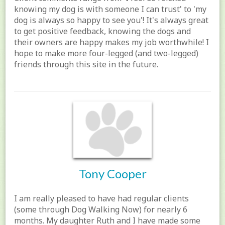
knowing my dog is with someone I can trust' to 'my
dog is always so happy to see you'! It's always great
to get positive feedback, knowing the dogs and
their owners are happy makes my job worthwhile! I
hope to make more four-legged (and two-legged)
friends through this site in the future.
Tony Cooper
I am really pleased to have had regular clients
(some through Dog Walking Now) for nearly 6
months. My daughter Ruth and I have made some