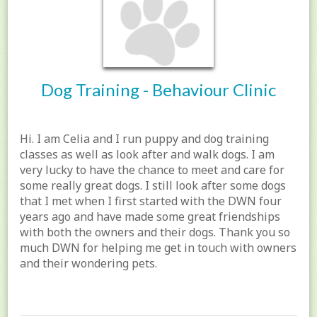
Dog Training - Behaviour Clinic
Hi. I am Celia and I run puppy and dog training
classes as well as look after and walk dogs. I am
very lucky to have the chance to meet and care for
some really great dogs. I still look after some dogs
that I met when I first started with the DWN four
years ago and have made some great friendships
with both the owners and their dogs. Thank you so
much DWN for helping me get in touch with owners
and their wondering pets.