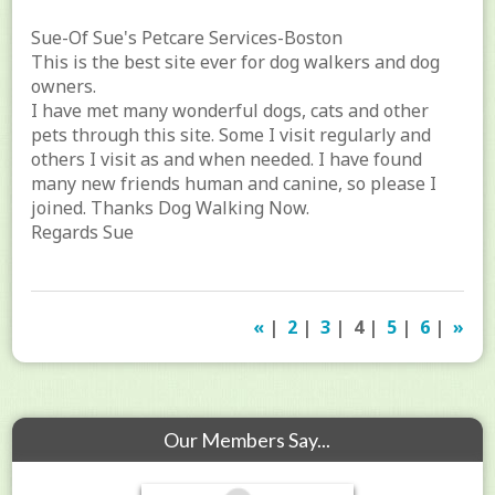
Sue-Of Sue's Petcare Services-Boston
This is the best site ever for dog walkers and dog
owners.
I have met many wonderful dogs, cats and other
pets through this site. Some I visit regularly and
others I visit as and when needed. I have found
many new friends human and canine, so please I
joined. Thanks Dog Walking Now.
Regards Sue
«
|
2
|
3
| 4 |
5
|
6
|
»
Our Members Say...