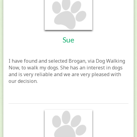
Sue
I have found and selected Brogan, via Dog Walking
Now, to walk my dogs. She has an interest in dogs
and is very reliable and we are very pleased with
our decision.