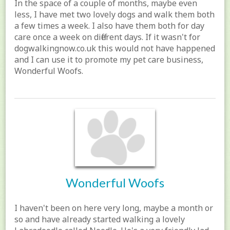
In the space of a couple of months, maybe even
less, I have met two lovely dogs and walk them both
a few times a week. I also have them both for day
care once a week on different days. If it wasn't for
dogwalkingnow.co.uk this would not have happened
and I can use it to promote my pet care business,
Wonderful Woofs.
Wonderful Woofs
I haven't been on here very long, maybe a month or
so and have already started walking a lovely