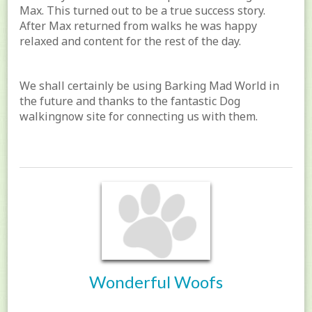
Max. This turned out to be a true success story.
After Max returned from walks he was happy
relaxed and content for the rest of the day.
We shall certainly be using Barking Mad World in
the future and thanks to the fantastic Dog
walkingnow site for connecting us with them.
Wonderful Woofs