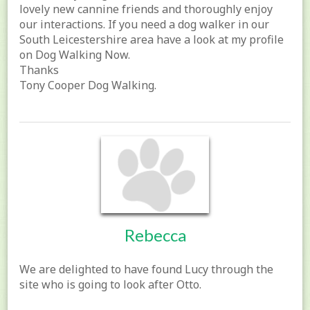
lovely new cannine friends and thoroughly enjoy
our interactions. If you need a dog walker in our
South Leicestershire area have a look at my profile
on Dog Walking Now.
Thanks
Tony Cooper Dog Walking.
Rebecca
We are delighted to have found Lucy through the
site who is going to look after Otto.