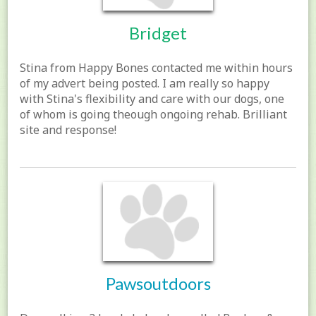
Bridget
Stina from Happy Bones contacted me within hours
of my advert being posted. I am really so happy
with Stina's flexibility and care with our dogs, one
of whom is going theough ongoing rehab. Brilliant
site and response!
Pawsoutdoors