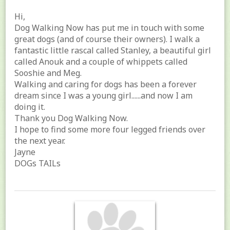
Hi,
Dog Walking Now has put me in touch with some
great dogs (and of course their owners). I walk a
fantastic little rascal called Stanley, a beautiful girl
called Anouk and a couple of whippets called
Sooshie and Meg.
Walking and caring for dogs has been a forever
dream since I was a young girl......and now I am
doing it.
Thank you Dog Walking Now.
I hope to find some more four legged friends over
the next year.
Jayne
DOGs TAILs