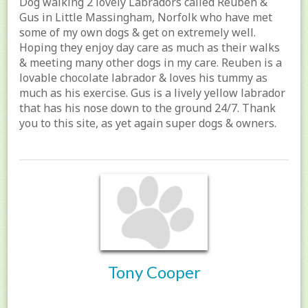
Dog walking 2 lovely Labradors called Reuben &
Gus in Little Massingham, Norfolk who have met
some of my own dogs & get on extremely well.
Hoping they enjoy day care as much as their walks
& meeting many other dogs in my care. Reuben is a
lovable chocolate labrador & loves his tummy as
much as his exercise. Gus is a lively yellow labrador
that has his nose down to the ground 24/7. Thank
you to this site, as yet again super dogs & owners.
Tony Cooper