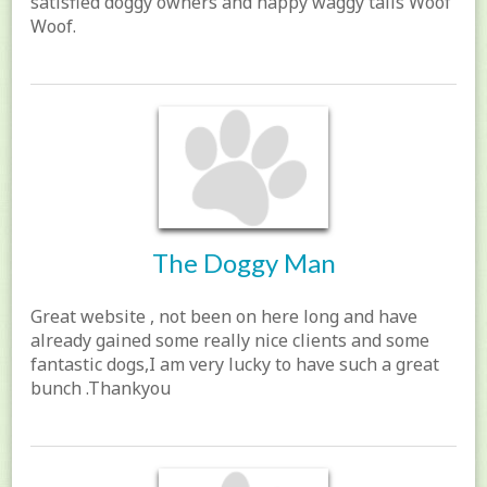
satisfied doggy owners and happy waggy tails Woof
Woof.
The Doggy Man
Great website , not been on here long and have
already gained some really nice clients and some
fantastic dogs,I am very lucky to have such a great
bunch .Thankyou