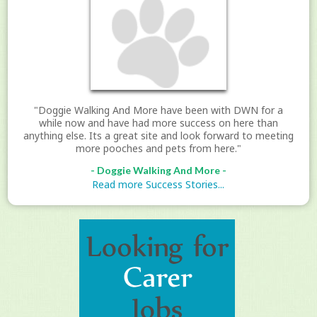
"Doggie Walking And More have been with DWN for a
while now and have had more success on here than
anything else. Its a great site and look forward to meeting
more pooches and pets from here."
- Doggie Walking And More -
Read more Success Stories...