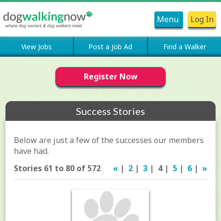
Menu
Log In
View Jobs
Post a Job Ad
Find a Walker
Register Now
Success Stories
Below are just a few of the successes our members
have had.
Stories 61 to 80 of 572
«
|
2
|
3
| 4 |
5
|
6
|
»