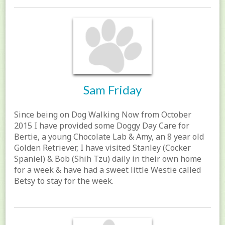
Sam Friday
Since being on Dog Walking Now from October
2015 I have provided some Doggy Day Care for
Bertie, a young Chocolate Lab & Amy, an 8 year old
Golden Retriever, I have visited Stanley (Cocker
Spaniel) & Bob (Shih Tzu) daily in their own home
for a week & have had a sweet little Westie called
Betsy to stay for the week.