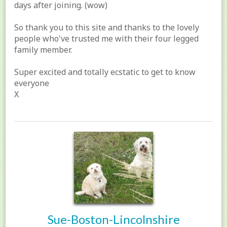
days after joining. (wow)
So thank you to this site and thanks to the lovely
people who've trusted me with their four legged
family member.
Super excited and totally ecstatic to get to know
everyone
X
Sue-Boston-Lincolnshire