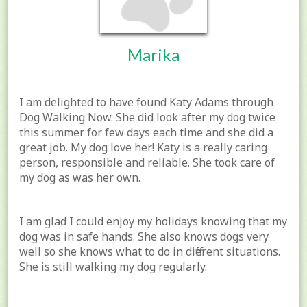
Marika
I am delighted to have found Katy Adams through
Dog Walking Now. She did look after my dog twice
this summer for few days each time and she did a
great job. My dog love her! Katy is a really caring
person, responsible and reliable. She took care of
my dog as was her own.
I am glad I could enjoy my holidays knowing that my
dog was in safe hands. She also knows dogs very
well so she knows what to do in different situations.
She is still walking my dog regularly.