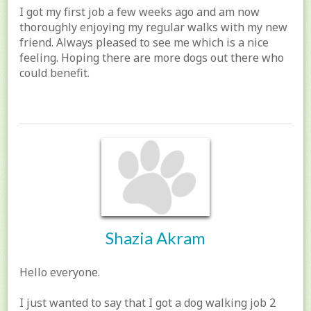
I got my first job a few weeks ago and am now
thoroughly enjoying my regular walks with my new
friend. Always pleased to see me which is a nice
feeling. Hoping there are more dogs out there who
could benefit.
Shazia Akram
Hello everyone.
I just wanted to say that I got a dog walking job 2