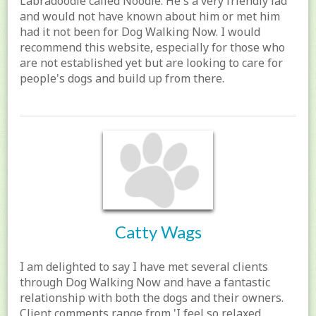
Labradoodle called Noodle. He's a very friendly lad
and would not have known about him or met him
had it not been for Dog Walking Now. I would
recommend this website, especially for those who
are not established yet but are looking to care for
people's dogs and build up from there.
Catty Wags
I am delighted to say I have met several clients
through Dog Walking Now and have a fantastic
relationship with both the dogs and their owners.
Client comments range from 'I feel so relaxed