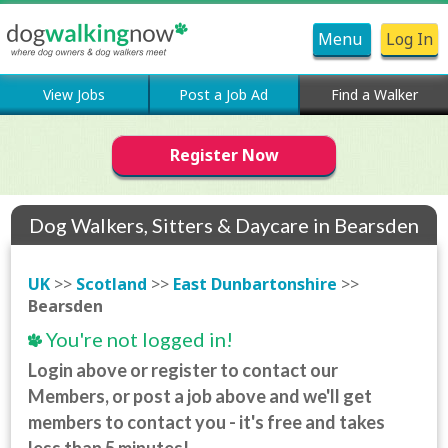
Menu
Log In
View Jobs
Post a Job Ad
Find a Walker
Register Now
Dog Walkers, Sitters & Daycare in Bearsden
UK
>>
Scotland
>>
East Dunbartonshire
>>
Bearsden
You're not logged in!
Login above or register to contact our
Members, or post a job above and we'll get
members to contact you - it's free and takes