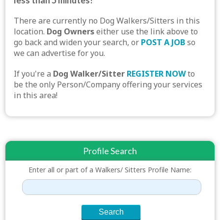
less than 5 minutes!
There are currently no Dog Walkers/Sitters in this
location.
Dog Owners
either use the link above to
go back and widen your search, or
POST A JOB
so
we can advertise for you.
If you're a
Dog Walker/Sitter
REGISTER NOW
to
be the only Person/Company offering your services
in this area!
Profile Search
Enter all or part of a Walkers/ Sitters Profile Name: