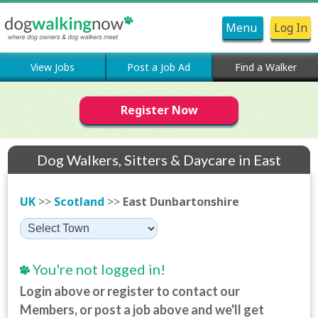
Menu
Log In
View Jobs
Post a Job Ad
Find a Walker
Register Now
Dog Walkers, Sitters & Daycare in East
Dunbartonshire
UK
>>
Scotland
>>
East Dunbartonshire
You're not logged in!
Login above or register to contact our
Members, or post a job above and we'll get