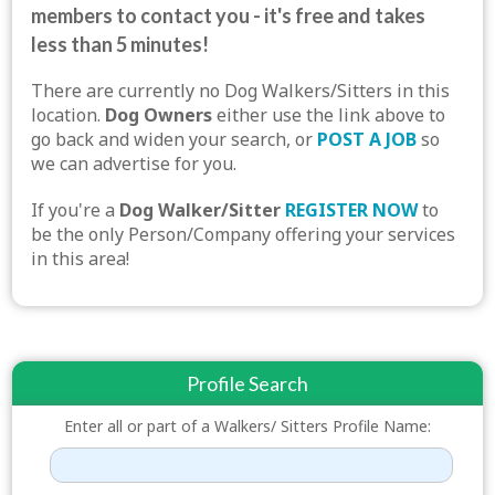
members to contact you - it's free and takes
less than 5 minutes!
There are currently no Dog Walkers/Sitters in this
location.
Dog Owners
either use the link above to
go back and widen your search, or
POST A JOB
so
we can advertise for you.
If you're a
Dog Walker/Sitter
REGISTER NOW
to
be the only Person/Company offering your services
in this area!
Profile Search
Enter all or part of a Walkers/ Sitters Profile Name: