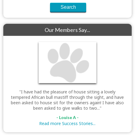
Our Members Say...
"I have had the pleasure of house sitting a lovely
tempered African bull mastiff through the sight, and have
been asked to house sit for the owners again! I have also
been asked to give walks to two..."
- Louise A -
Read more Success Stories...