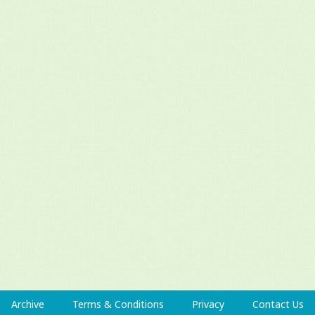
Archive
Terms & Conditions
Privacy
Contact Us