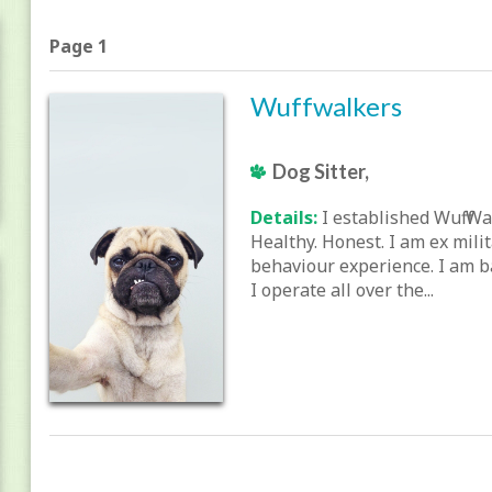
Page 1
Wuffwalkers
Dog Sitter,
Details:
I established Wuff Wa
Healthy. Honest. I am ex mili
behaviour experience. I am b
I operate all over the...