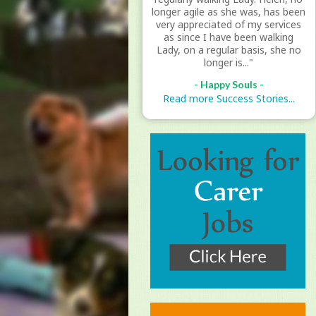
longer agile as she was, has been
very appreciated of my services
as since I have been walking
Lady, on a regular basis, she no
longer is..."
- Happy Souls -
Read more Success Stories...