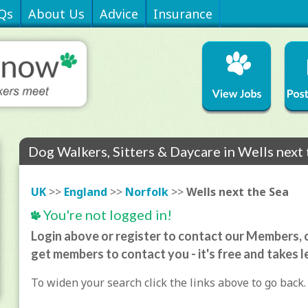
Qs
About Us
Advice
Insurance
Dog Walkers, Sitters & Daycare in Wells next
UK
>>
England
>>
Norfolk
>>
Wells next the Sea
You're not logged in!
Login above or register to contact our Members, o
get members to contact you - it's free and takes l
To widen your search click the links above to go back.