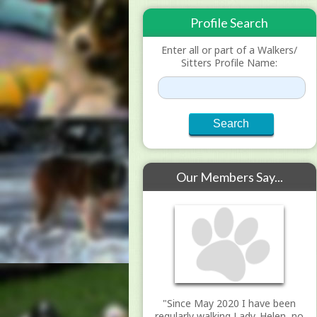
Profile Search
Enter all or part of a Walkers/
Sitters Profile Name:
Our Members Say...
"Since May 2020 I have been
regularly walking Lady. Helen, no