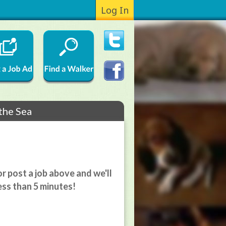
Log In
 the Sea
r post a job above and we'll
ess than 5 minutes!