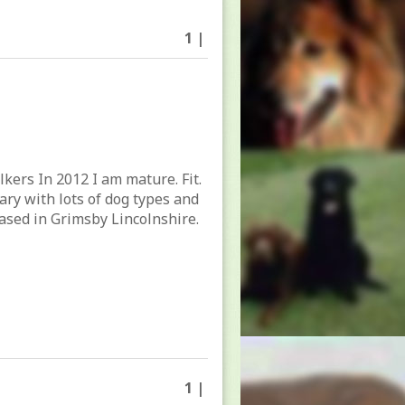
1 |
lkers In 2012 I am mature. Fit.
tary with lots of dog types and
ased in Grimsby Lincolnshire.
1 |