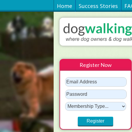
Home
Success Stories
FA
Register Now