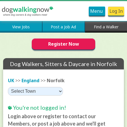
Menu
Log In
View Jobs
Post a Job Ad
Find a Walker
Register Now
Dog Walkers, Sitters & Daycare in Norfolk
UK
>>
England
>>
Norfolk
You're not logged in!
Login above or register to contact our
Members, or post a job above and we'll get