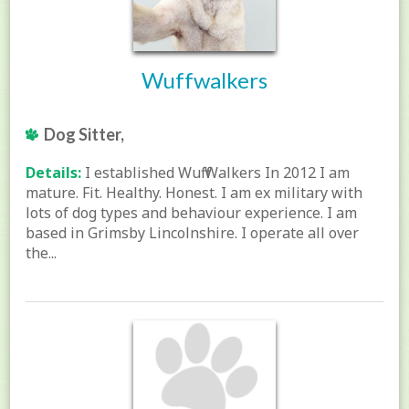
Wuffwalkers
Dog Sitter,
Details:
I established Wuff Walkers In 2012 I am
mature. Fit. Healthy. Honest. I am ex military with
lots of dog types and behaviour experience. I am
based in Grimsby Lincolnshire. I operate all over
the...