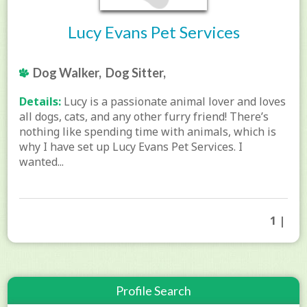
Lucy Evans Pet Services
Dog Walker, Dog Sitter,
Details:
Lucy is a passionate animal lover and loves
all dogs, cats, and any other furry friend! There’s
nothing like spending time with animals, which is
why I have set up Lucy Evans Pet Services. I
wanted...
1 |
Profile Search