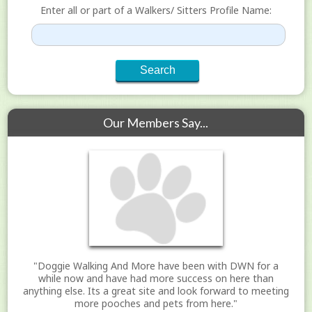
Enter all or part of a Walkers/ Sitters Profile Name:
Our Members Say...
"Doggie Walking And More have been with DWN for a
while now and have had more success on here than
anything else. Its a great site and look forward to meeting
more pooches and pets from here."