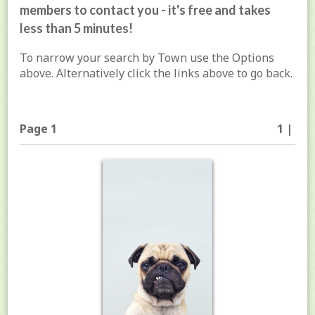
members to contact you - it's free and takes
less than 5 minutes!
To narrow your search by Town use the Options
above. Alternatively click the links above to go back.
Page 1
1 |