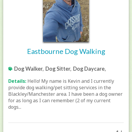
Eastbourne Dog Walking
Dog Walker, Dog Sitter, Dog Daycare,
Details:
Hello! My name is Kevin and I currently
provide dog walking/pet sitting services in the
Blackley/Manchester area. I have been a dog owner
for as long as I can remember (2 of my current
dogs...