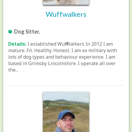
Wuffwalkers
Dog Sitter,
Details:
I established Wuff Walkers In 2012 I am
mature. Fit. Healthy. Honest. I am ex military with
lots of dog types and behaviour experience. I am
based in Grimsby Lincolnshire. I operate all over
the...