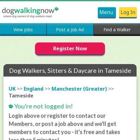
Menu
Log In
View Jobs
Post a Job Ad
Find a Walker
Register Now
Dog Walkers, Sitters & Daycare in Tameside
UK
>>
England
>>
Manchester (Greater)
>>
Tameside
You're not logged in!
Login above or register to contact our
Members, or post a job above and we'll get
members to contact you - it's free and takes