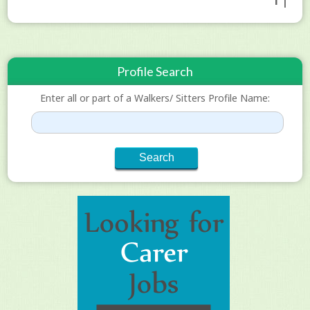
1 |
Profile Search
Enter all or part of a Walkers/ Sitters Profile Name: