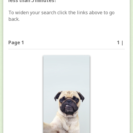
less than 5 minutes!
To widen your search click the links above to go
back.
Page 1
1 |