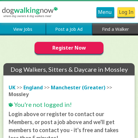
Menu
Log In
View Jobs
Post a Job Ad
Find a Walker
Register Now
Dog Walkers, Sitters & Daycare in Mossley
UK
>>
England
>>
Manchester (Greater)
>>
Mossley
You're not logged in!
Login above or register to contact our
Members, or post a job above and we'll get
members to contact you - it's free and takes