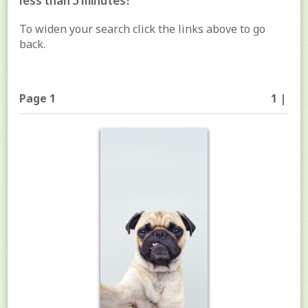
less than 5 minutes!
To widen your search click the links above to go
back.
Page 1
1 |