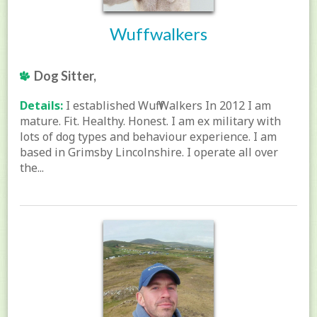
Wuffwalkers
Dog Sitter,
Details:
I established Wuff Walkers In 2012 I am
mature. Fit. Healthy. Honest. I am ex military with
lots of dog types and behaviour experience. I am
based in Grimsby Lincolnshire. I operate all over
the...