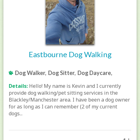
Eastbourne Dog Walking
Dog Walker, Dog Sitter, Dog Daycare,
Details:
Hello! My name is Kevin and I currently
provide dog walking/pet sitting services in the
Blackley/Manchester area. I have been a dog owner
for as long as I can remember (2 of my current
dogs...