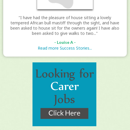
"I have had the pleasure of house sitting a lovely
tempered African bull mastiff through the sight, and have
been asked to house sit for the owners again! I have also
been asked to give walks to two..."
- Louise A -
Read more Success Stories...