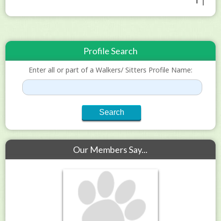
1 |
Profile Search
Enter all or part of a Walkers/ Sitters Profile Name:
Our Members Say...