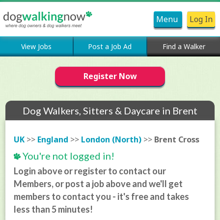
Menu
Log In
View Jobs
Post a Job Ad
Find a Walker
Register Now
Dog Walkers, Sitters & Daycare in Brent
Cross
UK
>>
England
>>
London (North)
>>
Brent Cross
You're not logged in!
Login above or register to contact our
Members, or post a job above and we'll get
members to contact you - it's free and takes
less than 5 minutes!