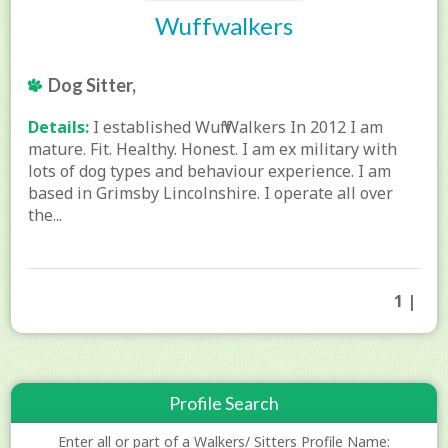
Wuffwalkers
Dog Sitter,
Details:
I established Wuff Walkers In 2012 I am
mature. Fit. Healthy. Honest. I am ex military with
lots of dog types and behaviour experience. I am
based in Grimsby Lincolnshire. I operate all over
the...
1 |
Profile Search
Enter all or part of a Walkers/ Sitters Profile Name: