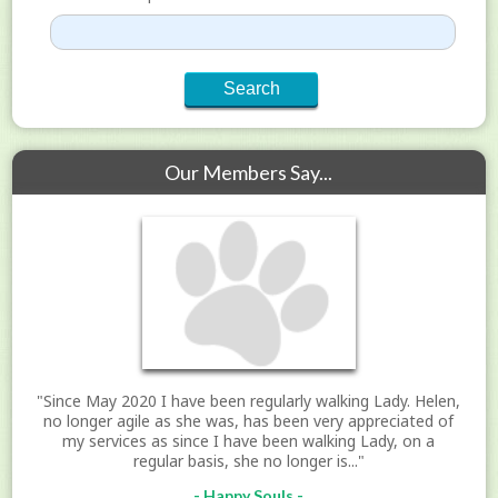
Our Members Say...
"Since May 2020 I have been regularly walking Lady. Helen,
no longer agile as she was, has been very appreciated of
my services as since I have been walking Lady, on a
regular basis, she no longer is..."
- Happy Souls -