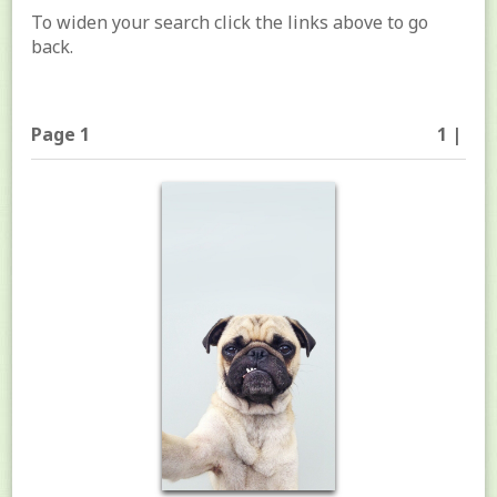
To widen your search click the links above to go
back.
Page 1
1 |