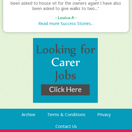
been asked to house sit for the owners again! I have also
been asked to give walks to two..."
- Louise A -
Read more Success Stories...
Archive
Terms & Conditions
Privacy
Contact Us