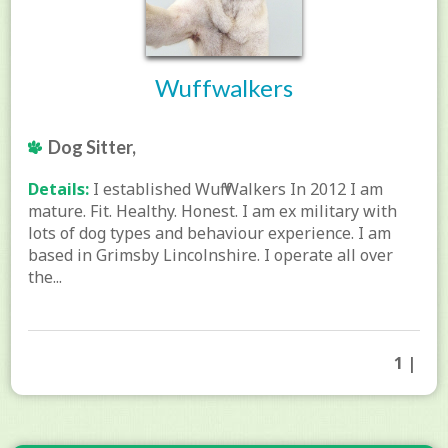
Wuffwalkers
Dog Sitter,
Details:
I established Wuff Walkers In 2012 I am
mature. Fit. Healthy. Honest. I am ex military with
lots of dog types and behaviour experience. I am
based in Grimsby Lincolnshire. I operate all over
the...
1 |