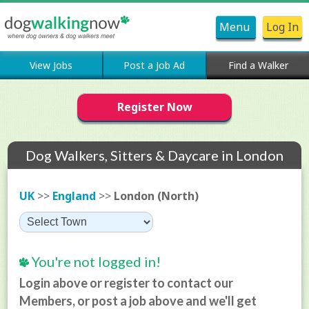
Menu
Log In
View Jobs
Post a Job Ad
Find a Walker
Register Now
Dog Walkers, Sitters & Daycare in London
(North)
UK
>>
England
>>
London (North)
You're not logged in!
Login above or register to contact our
Members, or post a job above and we'll get