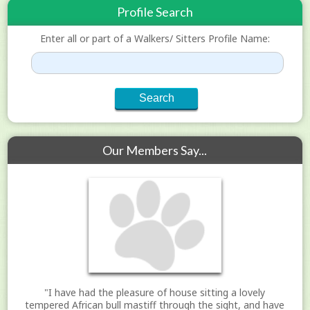
Profile Search
Enter all or part of a Walkers/ Sitters Profile Name:
Our Members Say...
"I have had the pleasure of house sitting a lovely
tempered African bull mastiff through the sight, and have