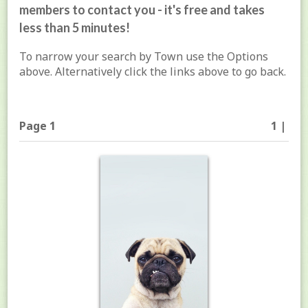
members to contact you - it's free and takes
less than 5 minutes!
To narrow your search by Town use the Options
above. Alternatively click the links above to go back.
Page 1
1 |