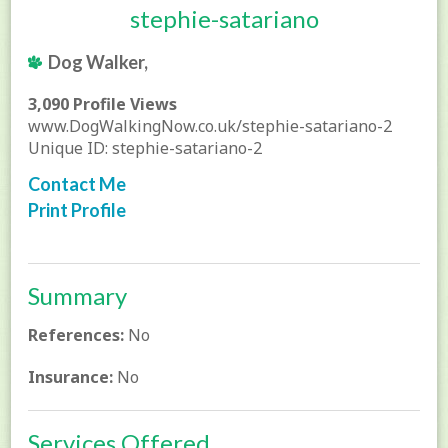
stephie-satariano
Dog Walker,
3,090 Profile Views
www.DogWalkingNow.co.uk/stephie-satariano-2
Unique ID: stephie-satariano-2
Contact Me
Print Profile
Summary
References:
No
Insurance:
No
Services Offered