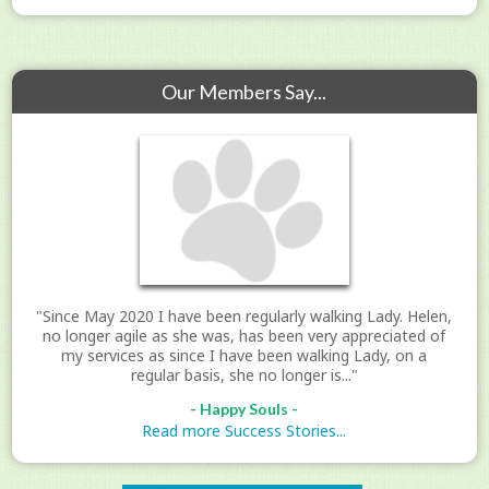
Our Members Say...
"Since May 2020 I have been regularly walking Lady. Helen,
no longer agile as she was, has been very appreciated of
my services as since I have been walking Lady, on a
regular basis, she no longer is..."
- Happy Souls -
Read more Success Stories...