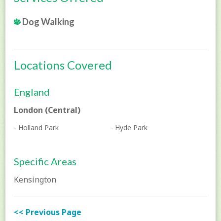
Dog Walking
Locations Covered
England
London (Central)
- Holland Park
- Hyde Park
Specific Areas
Kensington
<< Previous Page