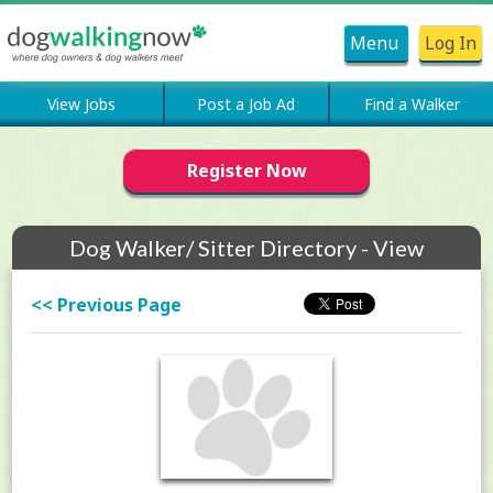
Menu
Log In
View Jobs
Post a Job Ad
Find a Walker
Register Now
Dog Walker/ Sitter Directory - View
Members Profile
<< Previous Page