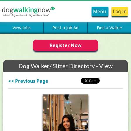
Menu
Log In
View Jobs
Post a Job Ad
Find a Walker
Register Now
Dog Walker/ Sitter Directory - View
Members Profile
<< Previous Page