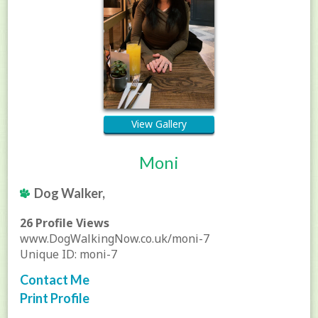
View Gallery
Moni
Dog Walker,
26 Profile Views
www.DogWalkingNow.co.uk/moni-7
Unique ID: moni-7
Contact Me
Print Profile