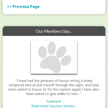
<< Previous Page
Our Members Say...
"I have had the pleasure of house sitting a lovely
tempered African bull mastiff through the sight, and have
been asked to house sit for the owners again! I have also
been asked to give walks to two..."
- Louise A -
Read more Success Stories...