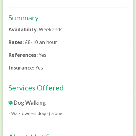
Summary
Availability:
Weekends
Rates:
£8-10 an hour
References:
Yes
Insurance:
Yes
Services Offered
Dog Walking
- Walk owners dog(s) alone