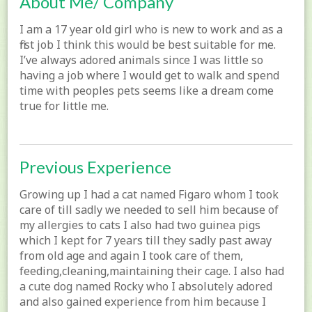
About Me/ Company
I am a 17 year old girl who is new to work and as a
first job I think this would be best suitable for me.
I’ve always adored animals since I was little so
having a job where I would get to walk and spend
time with peoples pets seems like a dream come
true for little me.
Previous Experience
Growing up I had a cat named Figaro whom I took
care of till sadly we needed to sell him because of
my allergies to cats I also had two guinea pigs
which I kept for 7 years till they sadly past away
from old age and again I took care of them,
feeding,cleaning,maintaining their cage. I also had
a cute dog named Rocky who I absolutely adored
and also gained experience from him because I