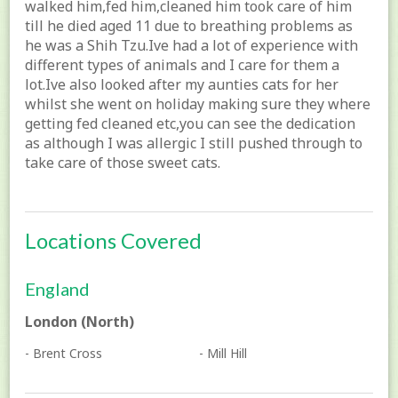
walked him,fed him,cleaned him took care of him
till he died aged 11 due to breathing problems as
he was a Shih Tzu.Ive had a lot of experience with
different types of animals and I care for them a
lot.Ive also looked after my aunties cats for her
whilst she went on holiday making sure they where
getting fed cleaned etc,you can see the dedication
as although I was allergic I still pushed through to
take care of those sweet cats.
Locations Covered
England
London (North)
- Brent Cross
- Mill Hill