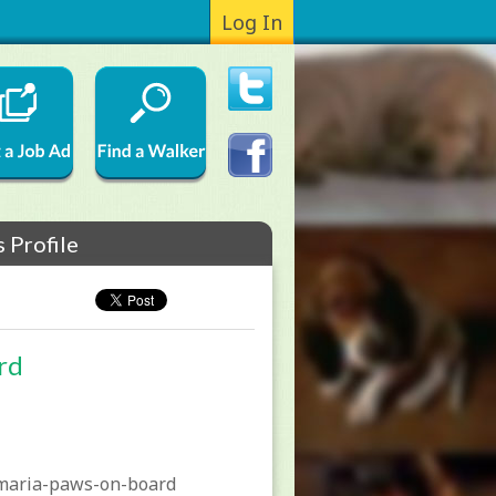
Log In
 Profile
rd
maria-paws-on-board