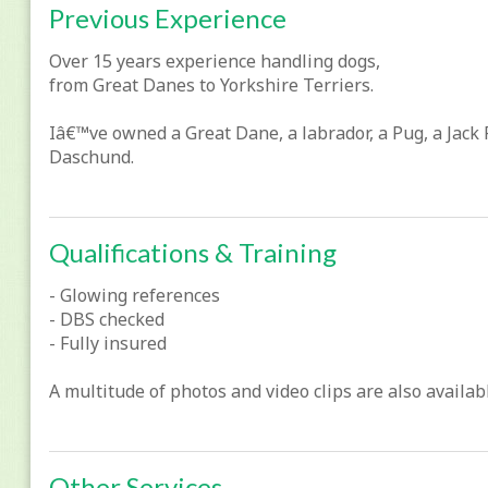
Previous Experience
Over 15 years experience handling dogs,
from Great Danes to Yorkshire Terriers.
Iâ€™ve owned a Great Dane, a labrador, a Pug, a Jack 
Daschund.
Qualifications & Training
- Glowing references
- DBS checked
- Fully insured
A multitude of photos and video clips are also availa
Other Services