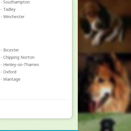
- Southampton
- Tadley
- Winchester
- Bicester
- Chipping Norton
- Henley-on-Thames
- Oxford
- Wantage