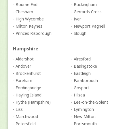
- Bourne End
- Buckingham
- Chesham
- Gerrards Cross
- High Wycombe
- Iver
- Milton Keynes
- Newport Pagnell
- Princes Risborough
- Slough
Hampshire
- Aldershot
- Alresford
- Andover
- Basingstoke
- Brockenhurst
- Eastleigh
- Fareham
- Farnborough
- Fordingbridge
- Gosport
- Hayling Island
- Hilsea
- Hythe (Hampshire)
- Lee-on-the-Solent
- Liss
- Lymington
- Marchwood
- New Milton
- Petersfield
- Portsmouth