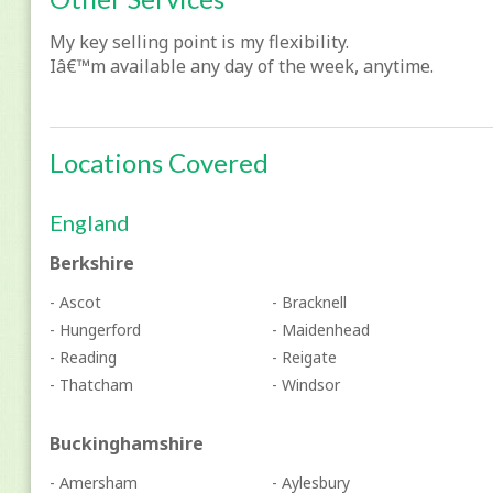
My key selling point is my flexibility.
Iâ€™m available any day of the week, anytime.
Locations Covered
England
Berkshire
- Ascot
- Bracknell
- Hungerford
- Maidenhead
- Reading
- Reigate
- Thatcham
- Windsor
Buckinghamshire
- Amersham
- Aylesbury