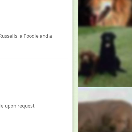
Russells, a Poodle and a
ble upon request.