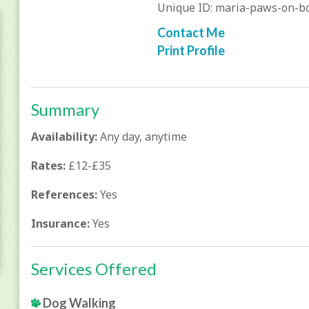
Unique ID: maria-paws-on-b
Contact Me
Print Profile
Summary
Availability:
Any day, anytime
Rates:
£12-£35
References:
Yes
Insurance:
Yes
Services Offered
Dog Walking