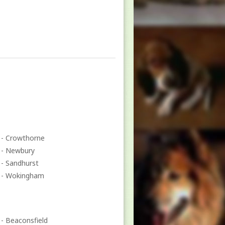
- Crowthorne
- Newbury
- Sandhurst
- Wokingham
- Beaconsfield