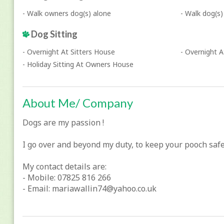
- Walk owners dog(s) alone
- Walk dog(s)
Dog Sitting
- Overnight At Sitters House
- Overnight 
- Holiday Sitting At Owners House
About Me/ Company
Dogs are my passion !
I go over and beyond my duty, to keep your pooch saf
My contact details are:
- Mobile: 07825 816 266
- Email: mariawallin74@yahoo.co.uk