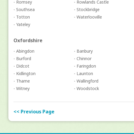
- Romsey
- Rowlands Castle
- Southsea
- Stockbridge
- Totton
- Waterlooville
- Yateley
Oxfordshire
- Abingdon
- Banbury
- Burford
- Chinnor
- Didcot
- Faringdon
- Kidlington
- Launton
- Thame
- Wallingford
- Witney
- Woodstock
<< Previous Page