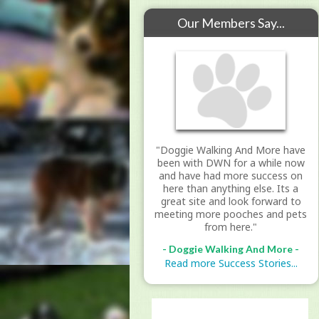
Our Members Say...
"Doggie Walking And More have
been with DWN for a while now
and have had more success on
here than anything else. Its a
great site and look forward to
meeting more pooches and pets
from here."
- Doggie Walking And More -
Read more Success Stories...