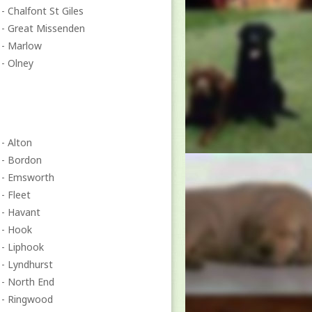
- Chalfont St Giles
- Great Missenden
- Marlow
- Olney
- Alton
- Bordon
- Emsworth
- Fleet
- Havant
- Hook
- Liphook
- Lyndhurst
- North End
- Ringwood