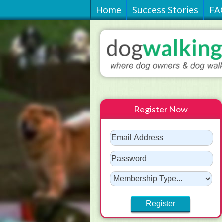
Home
Success Stories
FA
Register Now