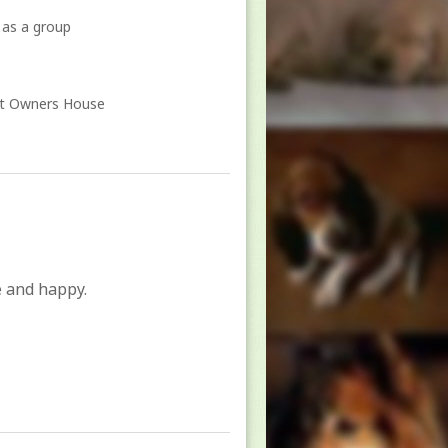
 as a group
At Owners House
e and happy.