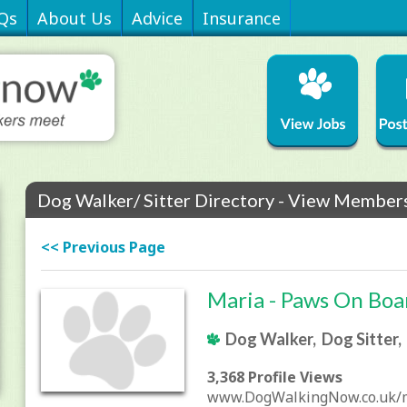
Qs
About Us
Advice
Insurance
Dog Walker/ Sitter Directory - View Members
<< Previous Page
Maria - Paws On Boa
Dog Walker, Dog Sitter,
3,368 Profile Views
www.DogWalkingNow.co.uk/