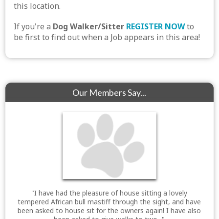
this location.
If you're a
Dog Walker/Sitter
REGISTER NOW
to
be first to find out when a Job appears in this area!
Our Members Say...
"I have had the pleasure of house sitting a lovely
tempered African bull mastiff through the sight, and have
been asked to house sit for the owners again! I have also