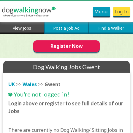
Menu
Log In
View Jobs
Post a Job Ad
Find a Walker
Register Now
Dog Walking Jobs Gwent
UK
>>
Wales
>>
Gwent
You're not logged in!
Login above or register to see full details of our
Jobs
There are currently no Dog Walking/ Sitting Jobs in