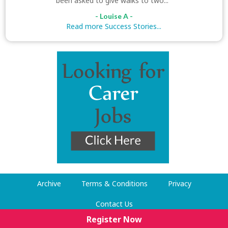
been asked to give walks to two..."
- Louise A -
Read more Success Stories...
Archive
Terms & Conditions
Privacy
Contact Us
Register Now
© Dog Walking Now 2009-2026