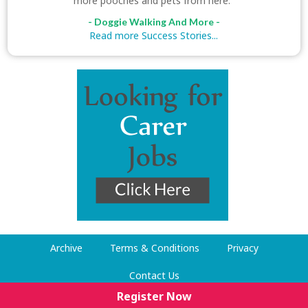
more pooches and pets from here."
- Doggie Walking And More -
Read more Success Stories...
Archive
Terms & Conditions
Privacy
Contact Us
Register Now
© Dog Walking Now 2009-2026