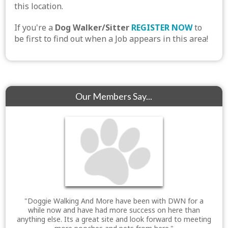
this location.
If you're a
Dog Walker/Sitter
REGISTER NOW
to
be first to find out when a Job appears in this area!
Our Members Say...
"Doggie Walking And More have been with DWN for a
while now and have had more success on here than
anything else. Its a great site and look forward to meeting