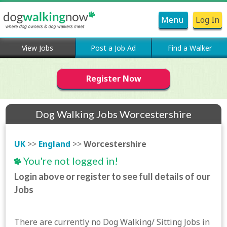
Menu
Log In
View Jobs
Post a Job Ad
Find a Walker
Register Now
Dog Walking Jobs Worcestershire
UK
>>
England
>>
Worcestershire
You're not logged in!
Login above or register to see full details of our
Jobs
There are currently no Dog Walking/ Sitting Jobs in