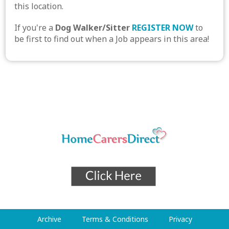
this location.
If you're a
Dog Walker/Sitter
REGISTER NOW
to
be first to find out when a Job appears in this area!
Archive
Terms & Conditions
Privacy