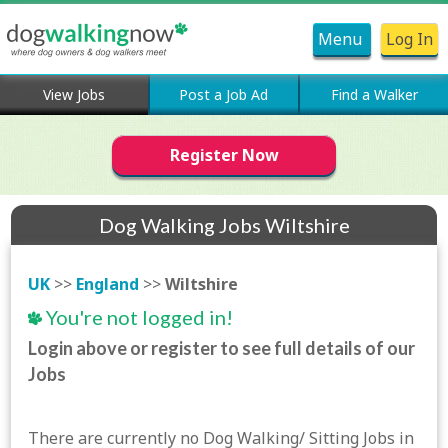
Menu
Log In
View Jobs
Post a Job Ad
Find a Walker
Register Now
Dog Walking Jobs Wiltshire
UK
>>
England
>>
Wiltshire
You're not logged in!
Login above or register to see full details of our
Jobs
There are currently no Dog Walking/ Sitting Jobs in