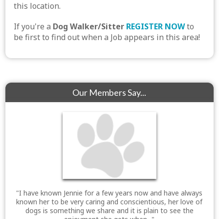
this location.
If you're a
Dog Walker/Sitter
REGISTER NOW
to
be first to find out when a Job appears in this area!
Our Members Say...
"I have known Jennie for a few years now and have always
known her to be very caring and conscientious, her love of
dogs is something we share and it is plain to see the