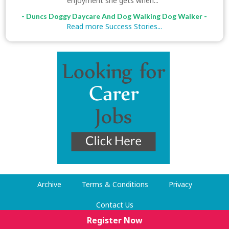
enjoyment she gets when..."
- Duncs Doggy Daycare And Dog Walking Dog Walker -
Read more Success Stories...
Archive
Terms & Conditions
Privacy
Contact Us
Register Now
© Dog Walking Now 2009-2026