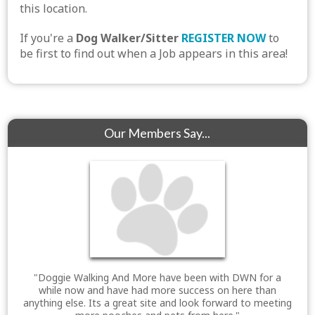
this location.
If you're a
Dog Walker/Sitter
REGISTER NOW
to
be first to find out when a Job appears in this area!
Our Members Say...
"Doggie Walking And More have been with DWN for a
while now and have had more success on here than
anything else. Its a great site and look forward to meeting