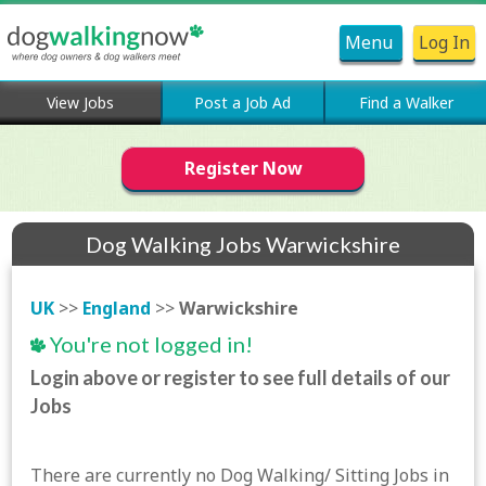
Menu
Log In
View Jobs
Post a Job Ad
Find a Walker
Register Now
Dog Walking Jobs Warwickshire
UK
>>
England
>>
Warwickshire
You're not logged in!
Login above or register to see full details of our
Jobs
There are currently no Dog Walking/ Sitting Jobs in