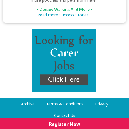
more pooches and pets from here."
- Doggie Walking And More -
Read more Success Stories...
Archive
Terms & Conditions
Privacy
Contact Us
Register Now
© Dog Walking Now 2009-2026