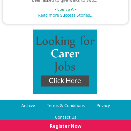
been asked to give walks to two..."
- Louise A -
Read more Success Stories...
Archive
Terms & Conditions
Privacy
Contact Us
Register Now
© Dog Walking Now 2009-2026