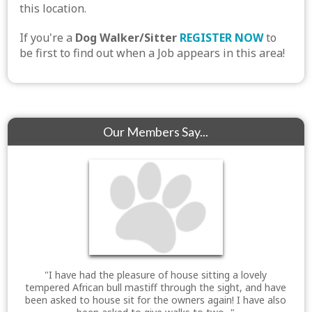
this location.
If you're a
Dog Walker/Sitter
REGISTER NOW
to
be first to find out when a Job appears in this area!
Our Members Say...
"I have had the pleasure of house sitting a lovely
tempered African bull mastiff through the sight, and have
been asked to house sit for the owners again! I have also