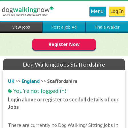
Menu
Log In
View Jobs
Post a Job Ad
Find a Walker
Register Now
Dog Walking Jobs Staffordshire
UK
>>
England
>>
Staffordshire
You're not logged in!
Login above or register to see full details of our
Jobs
There are currently no Dog Walking/ Sitting Jobs in