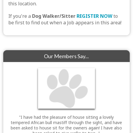
this location.
If you're a
Dog Walker/Sitter
REGISTER NOW
to
be first to find out when a Job appears in this area!
Our Members Say...
"I have had the pleasure of house sitting a lovely
tempered African bull mastiff through the sight, and have
been asked to house sit for the owners again! I have also