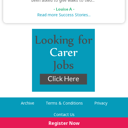
been asked to give walks to two..."
- Louise A -
Read more Success Stories...
Archive
Terms & Conditions
Privacy
Contact Us
Register Now
© Dog Walking Now 2009-2026