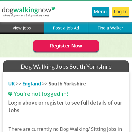
Menu
Log In
View Jobs
Post a Job Ad
Find a Walker
Register Now
Dog Walking Jobs South Yorkshire
UK
>>
England
>>
South Yorkshire
You're not logged in!
Login above or register to see full details of our
Jobs
There are currently no Dog Walking/ Sitting Jobs in