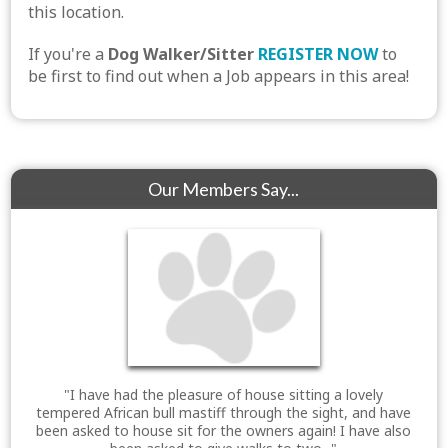
this location.
If you're a
Dog Walker/Sitter
REGISTER NOW
to
be first to find out when a Job appears in this area!
Our Members Say...
"I have had the pleasure of house sitting a lovely
tempered African bull mastiff through the sight, and have
been asked to house sit for the owners again! I have also