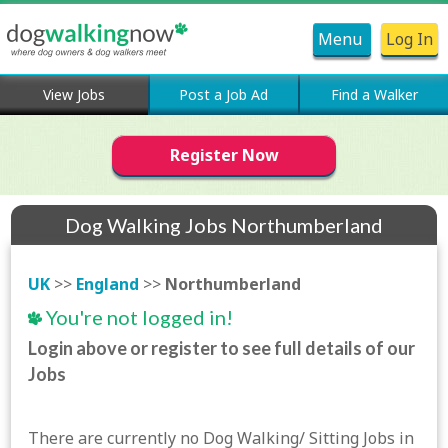
Menu
Log In
View Jobs
Post a Job Ad
Find a Walker
Register Now
Dog Walking Jobs Northumberland
UK
>>
England
>>
Northumberland
You're not logged in!
Login above or register to see full details of our
Jobs
There are currently no Dog Walking/ Sitting Jobs in