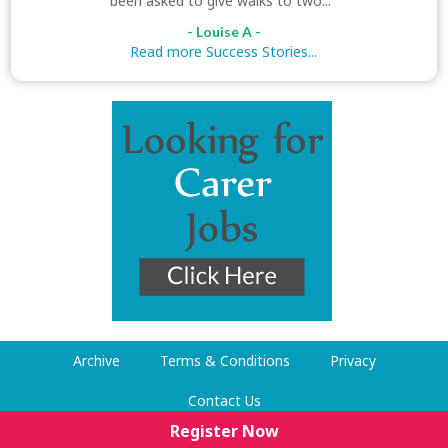
been asked to give walks to two..."
- Louise A -
Read more Success Stories...
Archive
Terms & Conditions
Privacy
Contact Us
Register Now
© Dog Walking Now 2009-2026