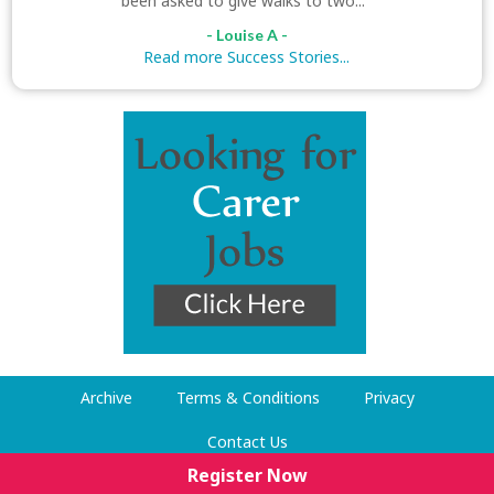
been asked to give walks to two..."
- Louise A -
Read more Success Stories...
Archive
Terms & Conditions
Privacy
Contact Us
Register Now
© Dog Walking Now 2009-2026