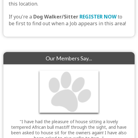
this location.
If you're a
Dog Walker/Sitter
REGISTER NOW
to
be first to find out when a Job appears in this area!
Our Members Say...
"I have had the pleasure of house sitting a lovely
tempered African bull mastiff through the sight, and have
been asked to house sit for the owners again! I have also