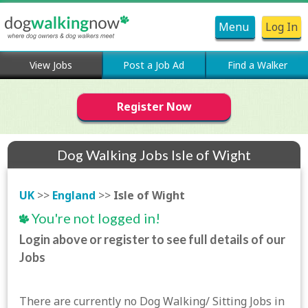
Menu
Log In
View Jobs
Post a Job Ad
Find a Walker
Register Now
Dog Walking Jobs Isle of Wight
UK
>>
England
>>
Isle of Wight
You're not logged in!
Login above or register to see full details of our
Jobs
There are currently no Dog Walking/ Sitting Jobs in