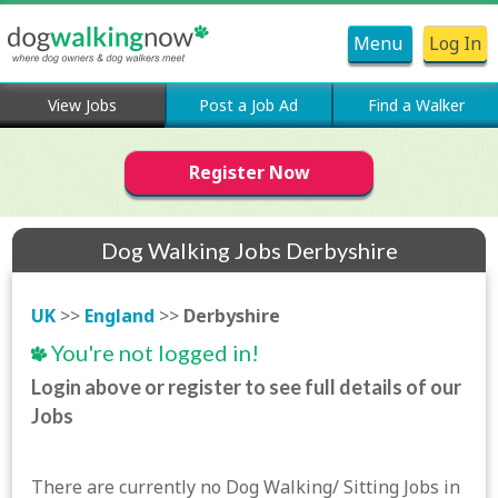
Menu
Log In
View Jobs
Post a Job Ad
Find a Walker
Register Now
Dog Walking Jobs Derbyshire
UK
>>
England
>>
Derbyshire
You're not logged in!
Login above or register to see full details of our
Jobs
There are currently no Dog Walking/ Sitting Jobs in