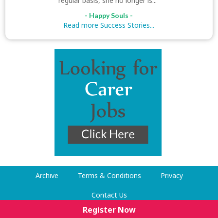
regular basis, she no longer is..."
- Happy Souls -
Read more Success Stories...
Archive
Terms & Conditions
Privacy
Contact Us
Register Now
© Dog Walking Now 2009-2026