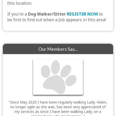
this location.
If you're a
Dog Walker/Sitter
REGISTER NOW
to
be first to find out when a Job appears in this area!
Our Members Say...
"Since May 2020 I have been regularly walking Lady. Helen,
no longer agile as she was, has been very appreciated of
my services as since I have been walking Lady, on a