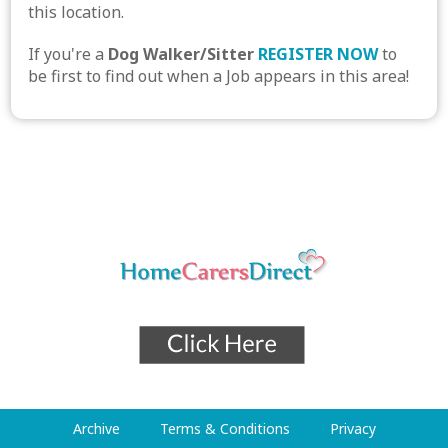
this location.
If you're a
Dog Walker/Sitter
REGISTER NOW
to
be first to find out when a Job appears in this area!
Archive
Terms & Conditions
Privacy