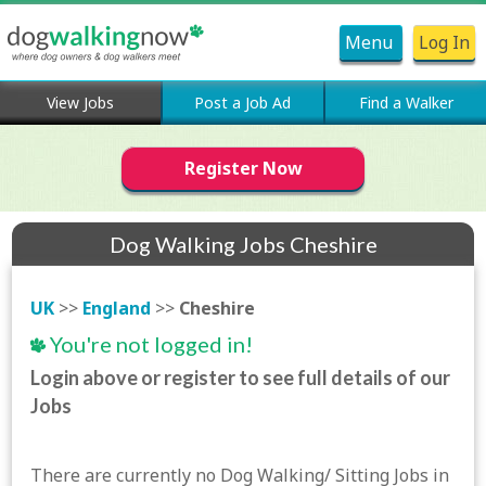
Menu
Log In
View Jobs
Post a Job Ad
Find a Walker
Register Now
Dog Walking Jobs Cheshire
UK
>>
England
>>
Cheshire
You're not logged in!
Login above or register to see full details of our
Jobs
There are currently no Dog Walking/ Sitting Jobs in