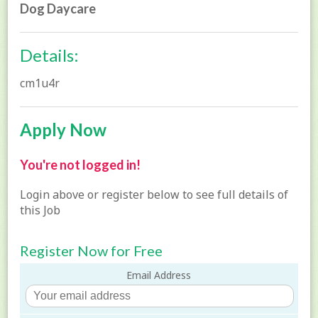
Dog Daycare
Details:
cm1u4r
Apply Now
You're not logged in!
Login above or register below to see full details of
this Job
Register Now for Free
Email Address