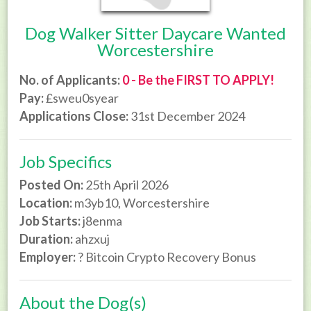
Dog Walker Sitter Daycare Wanted
Worcestershire
No. of Applicants:
0 - Be the FIRST TO APPLY!
Pay:
£sweu0syear
Applications Close:
31st December 2024
Job Specifics
Posted On:
25th April 2026
Location:
m3yb10, Worcestershire
Job Starts:
j8enma
Duration:
ahzxuj
Employer:
? Bitcoin Crypto Recovery Bonus
About the Dog(s)