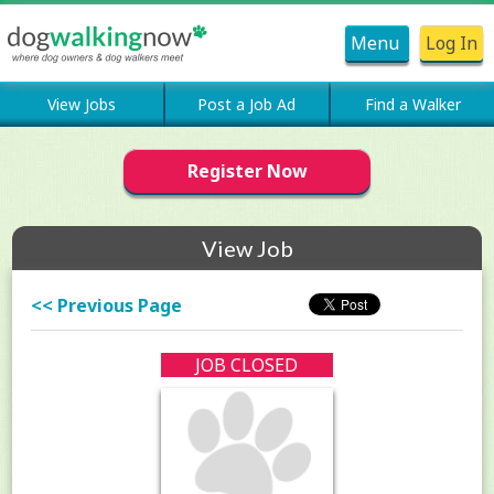
Menu
Log In
View Jobs
Post a Job Ad
Find a Walker
Register Now
View Job
<< Previous Page
JOB CLOSED