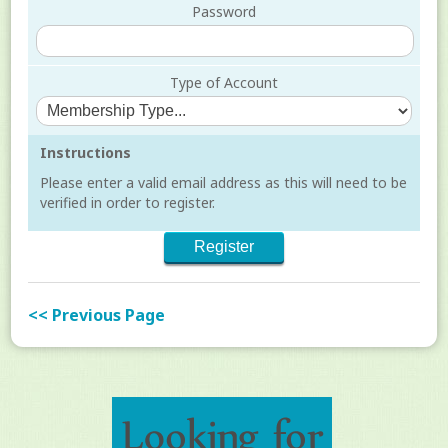
Password
Type of Account
Instructions
Please enter a valid email address as this will need to be
verified in order to register.
<< Previous Page