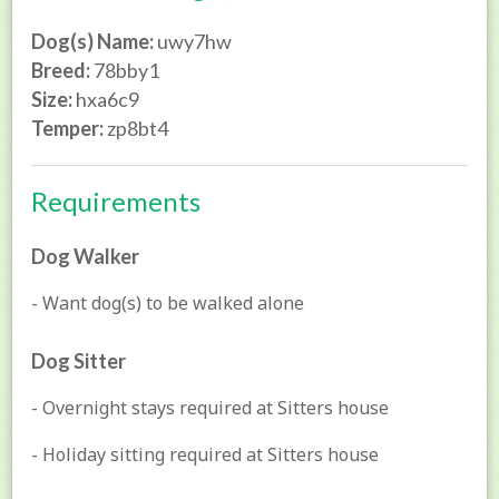
Dog(s) Name:
uwy7hw
Breed:
78bby1
Size:
hxa6c9
Temper:
zp8bt4
Requirements
Dog Walker
- Want dog(s) to be walked alone
Dog Sitter
- Overnight stays required at Sitters house
- Holiday sitting required at Sitters house