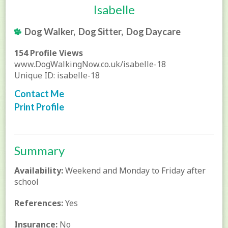
Isabelle
Dog Walker, Dog Sitter, Dog Daycare
154 Profile Views
www.DogWalkingNow.co.uk/isabelle-18
Unique ID: isabelle-18
Contact Me
Print Profile
Summary
Availability:
Weekend and Monday to Friday after
school
References:
Yes
Insurance:
No