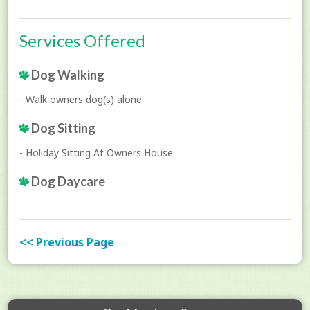
Services Offered
Dog Walking
- Walk owners dog(s) alone
Dog Sitting
- Holiday Sitting At Owners House
Dog Daycare
<< Previous Page