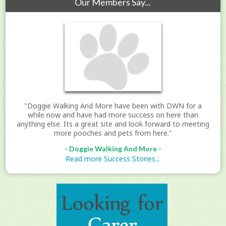
Our Members Say...
"Doggie Walking And More have been with DWN for a
while now and have had more success on here than
anything else. Its a great site and look forward to meeting
more pooches and pets from here."
- Doggie Walking And More -
Read more Success Stories...