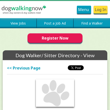
Menu
Log In
View Jobs
Post a Job Ad
Find a Walker
Register Now
Dog Walker/ Sitter Directory - View
Members Profile
<< Previous Page