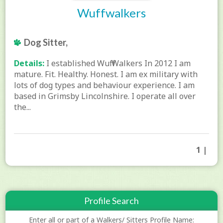
Wuffwalkers
Dog Sitter,
Details:
I established Wuff Walkers In 2012 I am
mature. Fit. Healthy. Honest. I am ex military with
lots of dog types and behaviour experience. I am
based in Grimsby Lincolnshire. I operate all over
the...
1 |
Profile Search
Enter all or part of a Walkers/ Sitters Profile Name: