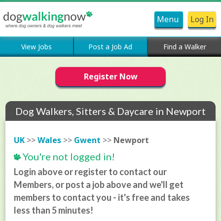
Menu
Log In
View Jobs
Post a Job Ad
Find a Walker
Register Now
Dog Walkers, Sitters & Daycare in Newport
UK
>>
Wales
>>
Gwent
>>
Newport
You're not logged in!
Login above or register to contact our
Members, or post a job above and we'll get
members to contact you - it's free and takes
less than 5 minutes!