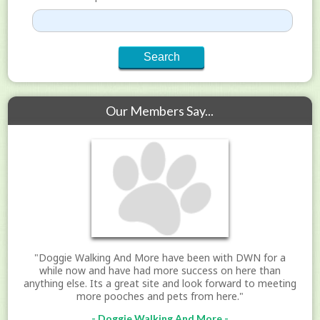
Our Members Say...
"Doggie Walking And More have been with DWN for a
while now and have had more success on here than
anything else. Its a great site and look forward to meeting
more pooches and pets from here."
- Doggie Walking And More -