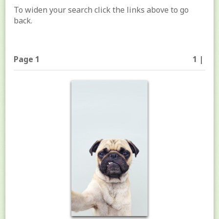
To widen your search click the links above to go
back.
Page 1
1 |