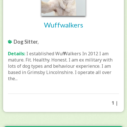
Wuffwalkers
Dog Sitter,
Details:
I established Wuff Walkers In 2012 I am
mature. Fit. Healthy. Honest. I am ex military with
lots of dog types and behaviour experience. I am
based in Grimsby Lincolnshire. I operate all over
the...
1 |