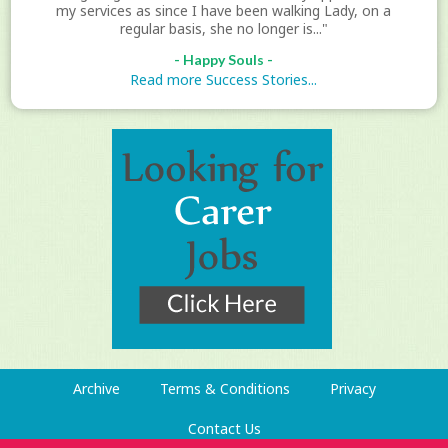
my services as since I have been walking Lady, on a
regular basis, she no longer is..."
- Happy Souls -
Read more Success Stories...
Archive
Terms & Conditions
Privacy
Contact Us