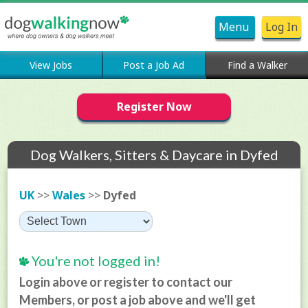
Menu
Log In
View Jobs
Post a Job Ad
Find a Walker
Register Now
Dog Walkers, Sitters & Daycare in Dyfed
UK
>>
Wales
>>
Dyfed
You're not logged in!
Login above or register to contact our
Members, or post a job above and we'll get