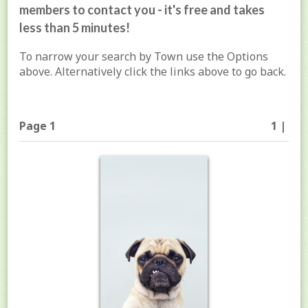
members to contact you - it's free and takes
less than 5 minutes!
To narrow your search by Town use the Options
above. Alternatively click the links above to go back.
Page 1
1 |