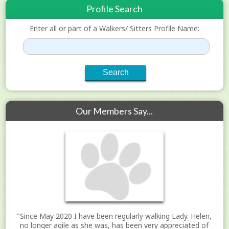
Profile Search
Enter all or part of a Walkers/ Sitters Profile Name:
Our Members Say...
"Since May 2020 I have been regularly walking Lady. Helen,
no longer agile as she was, has been very appreciated of