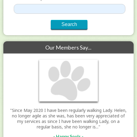
Our Members Say...
"Since May 2020 I have been regularly walking Lady. Helen,
no longer agile as she was, has been very appreciated of
my services as since I have been walking Lady, on a
regular basis, she no longer is..."
- Happy Souls -