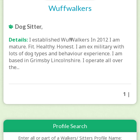
Wuffwalkers
Dog Sitter,
Details:
I established Wuff Walkers In 2012 I am
mature. Fit. Healthy. Honest. I am ex military with
lots of dog types and behaviour experience. I am
based in Grimsby Lincolnshire. I operate all over
the...
1 |
Profile Search
Enter all or part of a Walkers/ Sitters Profile Name: