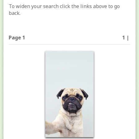
To widen your search click the links above to go
back.
Page 1
1 |