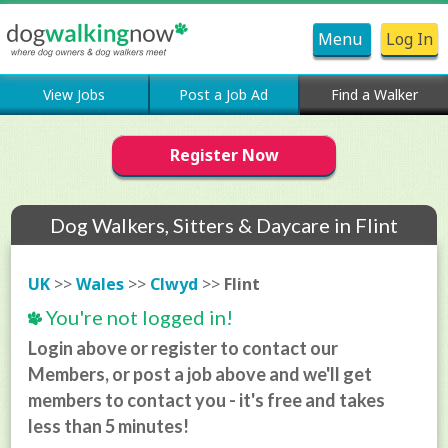
Menu
Log In
View Jobs
Post a Job Ad
Find a Walker
Register Now
Dog Walkers, Sitters & Daycare in Flint
UK
>>
Wales
>>
Clwyd
>>
Flint
You're not logged in!
Login above or register to contact our
Members, or post a job above and we'll get
members to contact you - it's free and takes
less than 5 minutes!