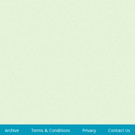
Archive
Terms & Conditions
Privacy
Contact Us