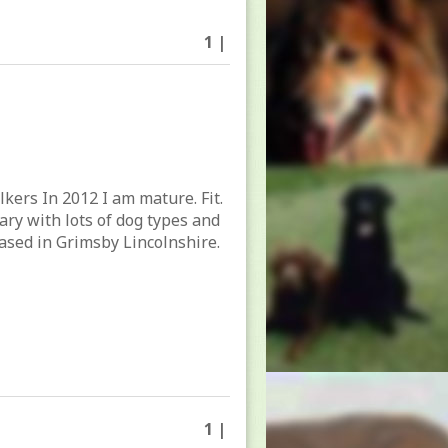
1 |
lkers In 2012 I am mature. Fit.
tary with lots of dog types and
ased in Grimsby Lincolnshire.
1 |