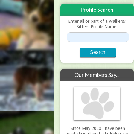
Profile Search
Enter all or part of a Walkers/
Sitters Profile Name:
Our Members Say...
"Since May 2020 I have been
regularly walking Lady. Helen, no