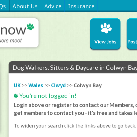
Qs
About Us
Advice
Insurance
Dog Walkers, Sitters & Daycare in Colwyn Ba
UK
>>
Wales
>>
Clwyd
>>
Colwyn Bay
You're not logged in!
Login above or register to contact our Members, o
get members to contact you - it's free and takes l
To widen your search click the links above to go back.