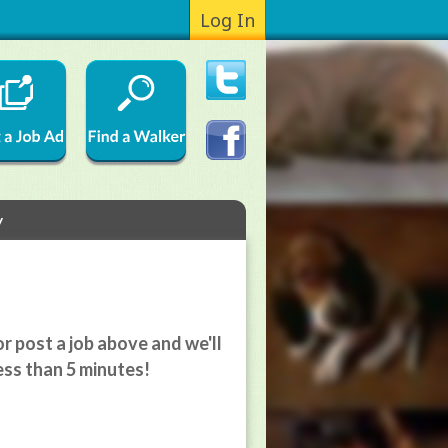
Log In
y
r post a job above and we'll
ess than 5 minutes!