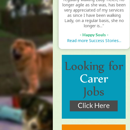
longer agile as she was, has been
very appreciated of my services
as since I have been walking
Lady, on a regular basis, she no
longer is..."
- Happy Souls -
Read more Success Stories...