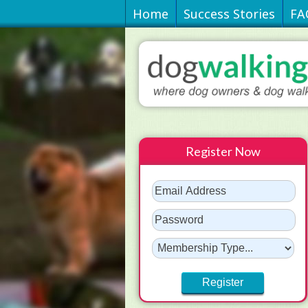
Home
Success Stories
FA
Register Now