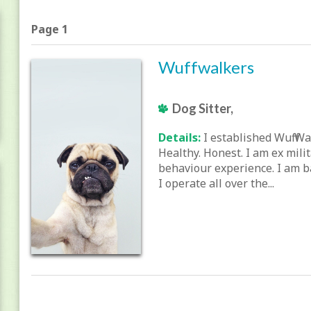
Page 1
Wuffwalkers
Dog Sitter,
Details:
I established Wuff Wa
Healthy. Honest. I am ex mili
behaviour experience. I am b
I operate all over the...