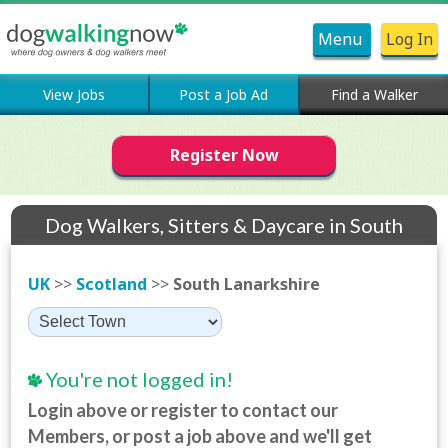
Menu
Log In
View Jobs
Post a Job Ad
Find a Walker
Register Now
Dog Walkers, Sitters & Daycare in South
Lanarkshire
UK
>>
Scotland
>>
South Lanarkshire
You're not logged in!
Login above or register to contact our
Members, or post a job above and we'll get