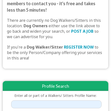
members to contact you - it's free and takes
less than 5 minutes!
There are currently no Dog Walkers/Sitters in this
location.
Dog Owners
either use the link above to
go back and widen your search, or
POST A JOB
so
we can advertise for you.
If you're a
Dog Walker/Sitter
REGISTER NOW
to
be the only Person/Company offering your services
in this area!
Profile Search
Enter all or part of a Walkers/ Sitters Profile Name: