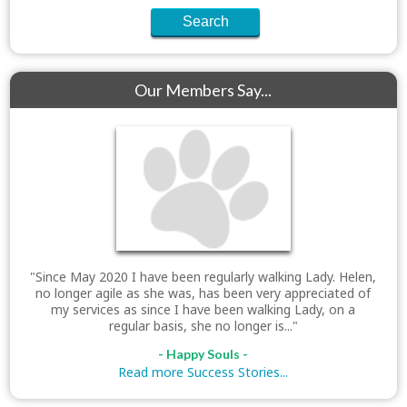
Our Members Say...
"Since May 2020 I have been regularly walking Lady. Helen,
no longer agile as she was, has been very appreciated of
my services as since I have been walking Lady, on a
regular basis, she no longer is..."
- Happy Souls -
Read more Success Stories...