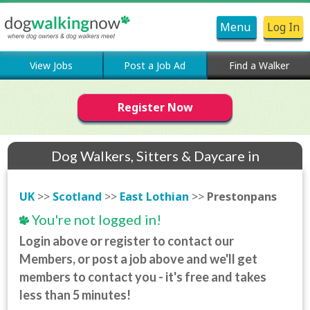
Menu
Log In
View Jobs
Post a Job Ad
Find a Walker
Register Now
Dog Walkers, Sitters & Daycare in
Prestonpans
UK
>>
Scotland
>>
East Lothian
>>
Prestonpans
You're not logged in!
Login above or register to contact our
Members, or post a job above and we'll get
members to contact you - it's free and takes
less than 5 minutes!