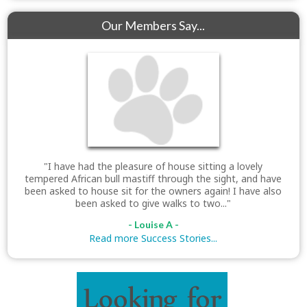
Our Members Say...
"I have had the pleasure of house sitting a lovely
tempered African bull mastiff through the sight, and have
been asked to house sit for the owners again! I have also
been asked to give walks to two..."
- Louise A -
Read more Success Stories...