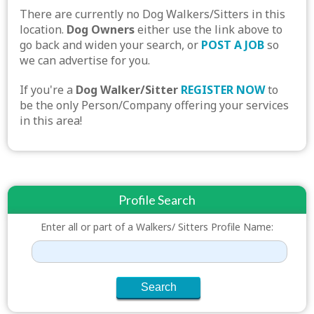
There are currently no Dog Walkers/Sitters in this
location.
Dog Owners
either use the link above to
go back and widen your search, or
POST A JOB
so
we can advertise for you.
If you're a
Dog Walker/Sitter
REGISTER NOW
to
be the only Person/Company offering your services
in this area!
Profile Search
Enter all or part of a Walkers/ Sitters Profile Name: