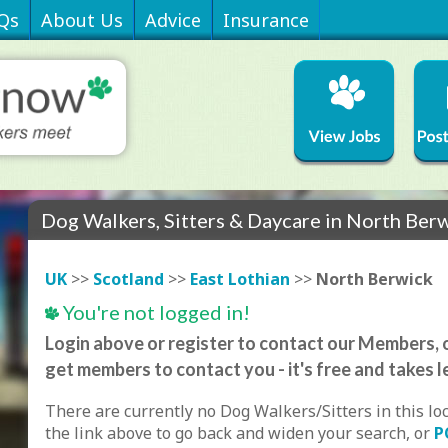
Qs
About Us
Advice
Insurance
Dog Walkers, Sitters & Daycare in North Ber
UK
>>
Scotland
>>
East Lothian
>>
North Berwick
You're not logged in!
Login above or register to contact our Members, o
get members to contact you - it's free and takes l
There are currently no Dog Walkers/Sitters in this lo
the link above to go back and widen your search, or
P