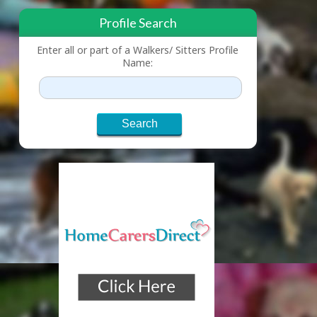
Profile Search
Enter all or part of a Walkers/ Sitters Profile
Name: