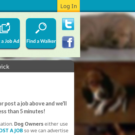
Log In
wick
r post a job above and we'll
ess than 5 minutes!
cation.
Dog Owners
either use
OST A JOB
so we can advertise