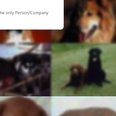
the only Person/Company