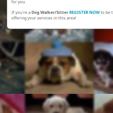
for you.
If you're a
Dog Walker/Sitter
REGISTER NOW
to be 
offering your services in this area!