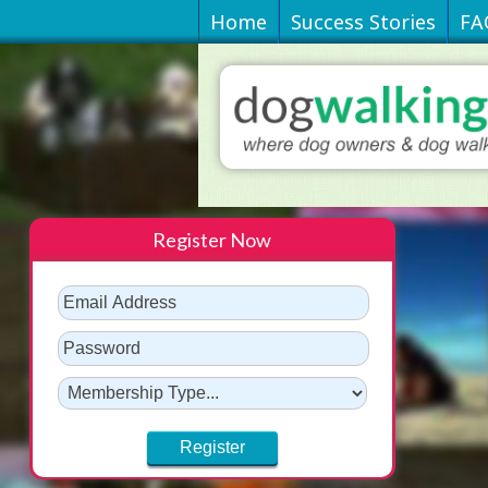
Home
Success Stories
FA
Register Now