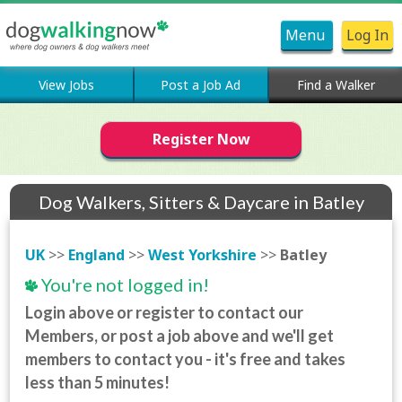
Menu
Log In
View Jobs
Post a Job Ad
Find a Walker
Register Now
Dog Walkers, Sitters & Daycare in Batley
UK
>>
England
>>
West Yorkshire
>>
Batley
You're not logged in!
Login above or register to contact our
Members, or post a job above and we'll get
members to contact you - it's free and takes
less than 5 minutes!