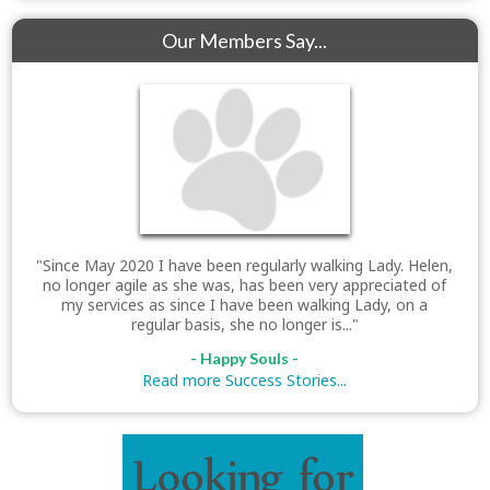
Our Members Say...
"Since May 2020 I have been regularly walking Lady. Helen,
no longer agile as she was, has been very appreciated of
my services as since I have been walking Lady, on a
regular basis, she no longer is..."
- Happy Souls -
Read more Success Stories...