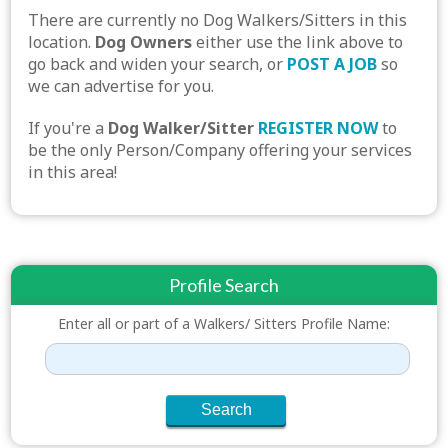
There are currently no Dog Walkers/Sitters in this
location.
Dog Owners
either use the link above to
go back and widen your search, or
POST A JOB
so
we can advertise for you.
If you're a
Dog Walker/Sitter
REGISTER NOW
to
be the only Person/Company offering your services
in this area!
Profile Search
Enter all or part of a Walkers/ Sitters Profile Name: