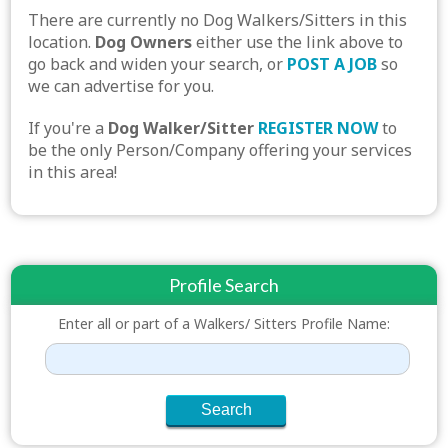
There are currently no Dog Walkers/Sitters in this
location.
Dog Owners
either use the link above to
go back and widen your search, or
POST A JOB
so
we can advertise for you.
If you're a
Dog Walker/Sitter
REGISTER NOW
to
be the only Person/Company offering your services
in this area!
Profile Search
Enter all or part of a Walkers/ Sitters Profile Name: