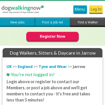
Menu
Log In
View Jobs
Post a Job Ad
Find a Walker
Register Now
Dog Walkers, Sitters & Daycare in Jarrow
UK
>>
England
>>
Tyne and Wear
>>
Jarrow
You're not logged in!
Login above or register to contact our
Members, or post a job above and we'll get
members to contact you - it's free and takes
less than 5 minutes!