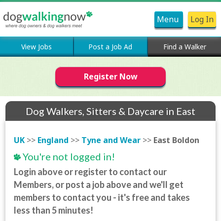
Menu
Log In
View Jobs
Post a Job Ad
Find a Walker
Register Now
Dog Walkers, Sitters & Daycare in East
Boldon
UK
>>
England
>>
Tyne and Wear
>>
East Boldon
You're not logged in!
Login above or register to contact our
Members, or post a job above and we'll get
members to contact you - it's free and takes
less than 5 minutes!