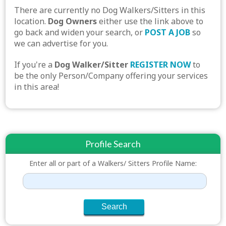
There are currently no Dog Walkers/Sitters in this
location.
Dog Owners
either use the link above to
go back and widen your search, or
POST A JOB
so
we can advertise for you.
If you're a
Dog Walker/Sitter
REGISTER NOW
to
be the only Person/Company offering your services
in this area!
Profile Search
Enter all or part of a Walkers/ Sitters Profile Name: