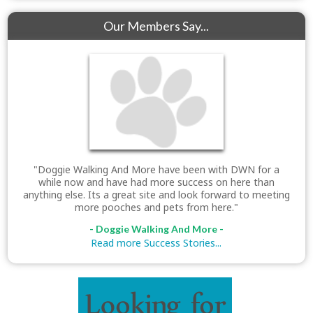
Our Members Say...
"Doggie Walking And More have been with DWN for a
while now and have had more success on here than
anything else. Its a great site and look forward to meeting
more pooches and pets from here."
- Doggie Walking And More -
Read more Success Stories...