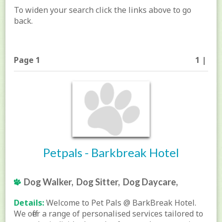
To widen your search click the links above to go
back.
Page 1
1 |
Petpals - Barkbreak Hotel
Dog Walker, Dog Sitter, Dog Daycare,
Details:
Welcome to Pet Pals @ BarkBreak Hotel.
We offer a range of personalised services tailored to