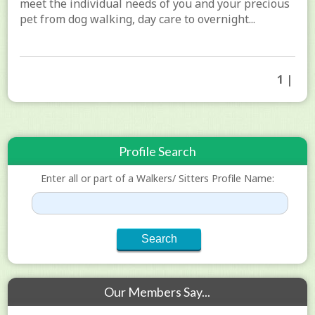
meet the individual needs of you and your precious
pet from dog walking, day care to overnight...
1 |
Profile Search
Enter all or part of a Walkers/ Sitters Profile Name:
Our Members Say...