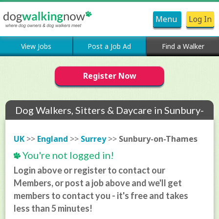
Menu
Log In
View Jobs
Post a Job Ad
Find a Walker
Register Now
Dog Walkers, Sitters & Daycare in Sunbury-
on-Thames
UK
>>
England
>>
Surrey
>>
Sunbury-on-Thames
You're not logged in!
Login above or register to contact our
Members, or post a job above and we'll get
members to contact you - it's free and takes
less than 5 minutes!