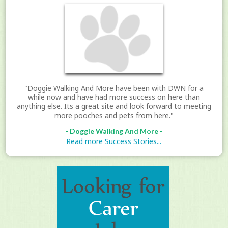
"Doggie Walking And More have been with DWN for a
while now and have had more success on here than
anything else. Its a great site and look forward to meeting
more pooches and pets from here."
- Doggie Walking And More -
Read more Success Stories...