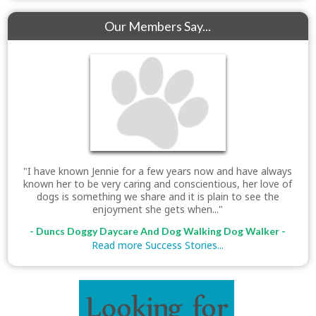
Our Members Say...
"I have known Jennie for a few years now and have always
known her to be very caring and conscientious, her love of
dogs is something we share and it is plain to see the
enjoyment she gets when..."
- Duncs Doggy Daycare And Dog Walking Dog Walker -
Read more Success Stories...