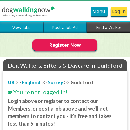
Menu
Log In
View Jobs
Post a Job Ad
Find a Walker
Register Now
Dog Walkers, Sitters & Daycare in Guildford
UK
>>
England
>>
Surrey
>>
Guildford
You're not logged in!
Login above or register to contact our
Members, or post a job above and we'll get
members to contact you - it's free and takes
less than 5 minutes!