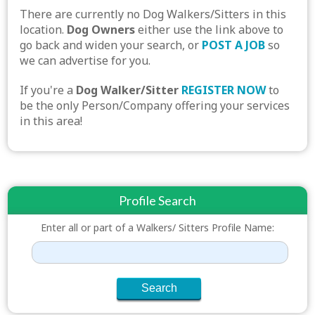
There are currently no Dog Walkers/Sitters in this
location.
Dog Owners
either use the link above to
go back and widen your search, or
POST A JOB
so
we can advertise for you.
If you're a
Dog Walker/Sitter
REGISTER NOW
to
be the only Person/Company offering your services
in this area!
Profile Search
Enter all or part of a Walkers/ Sitters Profile Name: