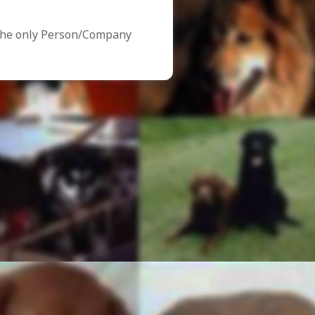
the only Person/Company