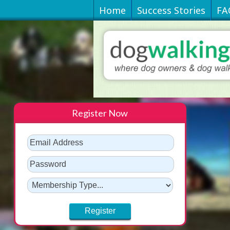
Home
Success Stories
FA
Register Now