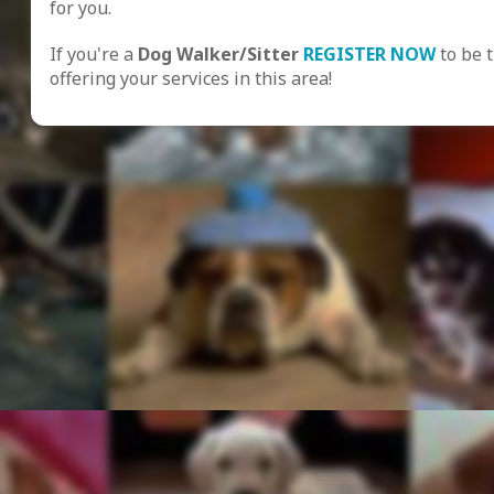
for you.
If you're a
Dog Walker/Sitter
REGISTER NOW
to be 
offering your services in this area!