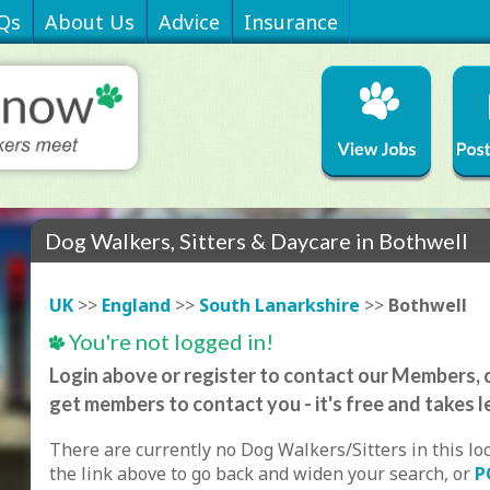
Qs
About Us
Advice
Insurance
Dog Walkers, Sitters & Daycare in Bothwell
UK
>>
England
>>
South Lanarkshire
>>
Bothwell
You're not logged in!
Login above or register to contact our Members, o
get members to contact you - it's free and takes l
There are currently no Dog Walkers/Sitters in this lo
the link above to go back and widen your search, or
P