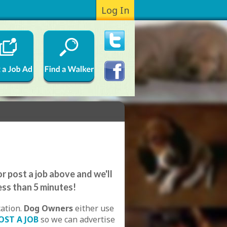
Log In
r post a job above and we'll
ess than 5 minutes!
cation.
Dog Owners
either use
OST A JOB
so we can advertise