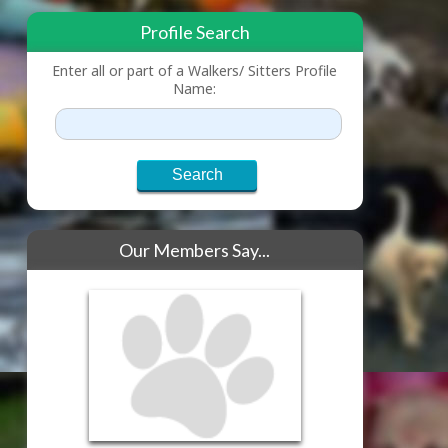
Profile Search
Enter all or part of a Walkers/ Sitters Profile
Name:
Our Members Say...