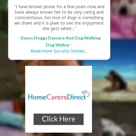
"I have known Jennie for a few years now and
have always known her to be very caring and
conscientious, her love of dogs is something
we share and it is plain to see the enjoyment
she gets when..."
- Duncs Doggy Daycare And Dog Walking
Dog Walker -
Read more Success Stories...