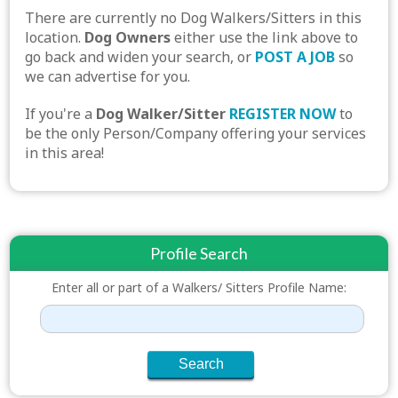
There are currently no Dog Walkers/Sitters in this
location.
Dog Owners
either use the link above to
go back and widen your search, or
POST A JOB
so
we can advertise for you.
If you're a
Dog Walker/Sitter
REGISTER NOW
to
be the only Person/Company offering your services
in this area!
Profile Search
Enter all or part of a Walkers/ Sitters Profile Name: