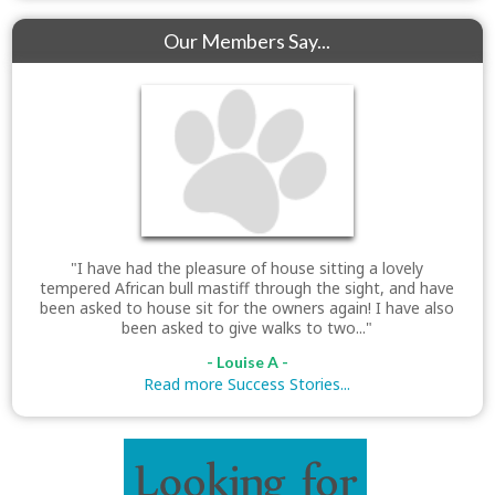
Our Members Say...
"I have had the pleasure of house sitting a lovely
tempered African bull mastiff through the sight, and have
been asked to house sit for the owners again! I have also
been asked to give walks to two..."
- Louise A -
Read more Success Stories...