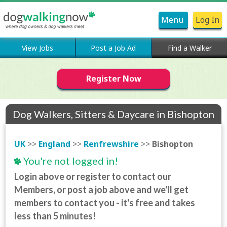
Menu
Log In
View Jobs
Post a Job Ad
Find a Walker
Register Now
Dog Walkers, Sitters & Daycare in Bishopton
UK
>>
England
>>
Renfrewshire
>>
Bishopton
You're not logged in!
Login above or register to contact our
Members, or post a job above and we'll get
members to contact you - it's free and takes
less than 5 minutes!