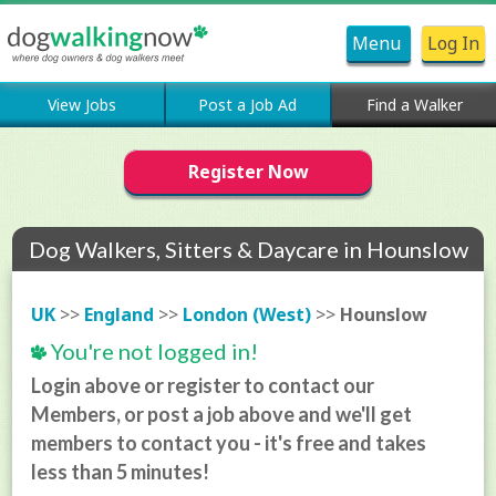
Menu
Log In
View Jobs
Post a Job Ad
Find a Walker
Register Now
Dog Walkers, Sitters & Daycare in Hounslow
UK
>>
England
>>
London (West)
>>
Hounslow
You're not logged in!
Login above or register to contact our
Members, or post a job above and we'll get
members to contact you - it's free and takes
less than 5 minutes!