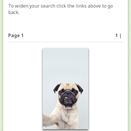
To widen your search click the links above to go
back.
Page 1
1 |