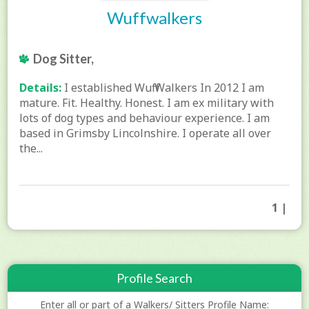
Wuffwalkers
Dog Sitter,
Details:
I established Wuff Walkers In 2012 I am
mature. Fit. Healthy. Honest. I am ex military with
lots of dog types and behaviour experience. I am
based in Grimsby Lincolnshire. I operate all over
the...
1 |
Profile Search
Enter all or part of a Walkers/ Sitters Profile Name: