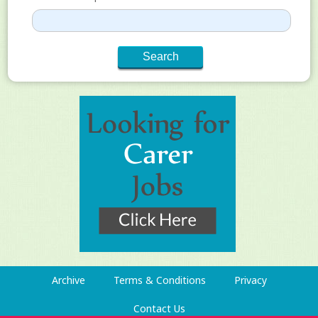
Archive
Terms & Conditions
Privacy
Contact Us