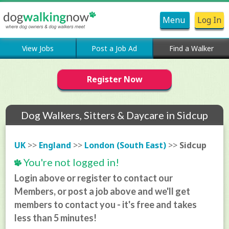
Menu
Log In
View Jobs
Post a Job Ad
Find a Walker
Register Now
Dog Walkers, Sitters & Daycare in Sidcup
UK
>>
England
>>
London (South East)
>>
Sidcup
You're not logged in!
Login above or register to contact our
Members, or post a job above and we'll get
members to contact you - it's free and takes
less than 5 minutes!