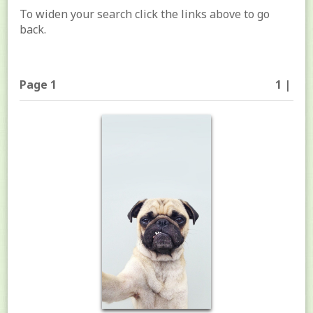
To widen your search click the links above to go
back.
Page 1
1 |