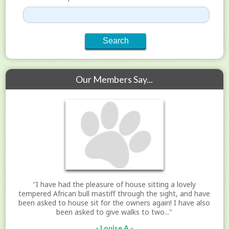
Our Members Say...
"I have had the pleasure of house sitting a lovely
tempered African bull mastiff through the sight, and have
been asked to house sit for the owners again! I have also
been asked to give walks to two..."
- Louise A -