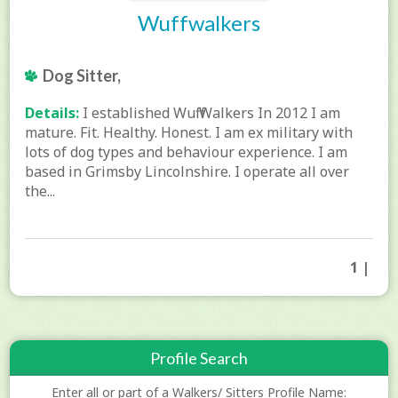
Wuffwalkers
Dog Sitter,
Details:
I established Wuff Walkers In 2012 I am
mature. Fit. Healthy. Honest. I am ex military with
lots of dog types and behaviour experience. I am
based in Grimsby Lincolnshire. I operate all over
the...
1 |
Profile Search
Enter all or part of a Walkers/ Sitters Profile Name: