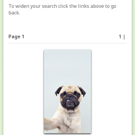
To widen your search click the links above to go
back.
Page 1
1 |