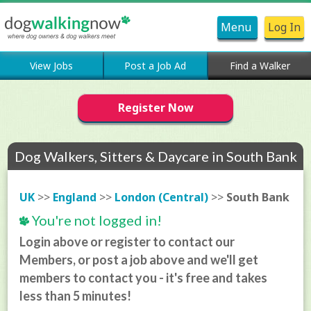
Menu
Log In
View Jobs
Post a Job Ad
Find a Walker
Register Now
Dog Walkers, Sitters & Daycare in South Bank
UK
>>
England
>>
London (Central)
>>
South Bank
You're not logged in!
Login above or register to contact our
Members, or post a job above and we'll get
members to contact you - it's free and takes
less than 5 minutes!