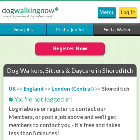
Menu
Log In
View Jobs
Post a Job Ad
Find a Walker
Register Now
Dog Walkers, Sitters & Daycare in Shoreditch
UK
>>
England
>>
London (Central)
>>
Shoreditch
You're not logged in!
Login above or register to contact our
Members, or post a job above and we'll get
members to contact you - it's free and takes
less than 5 minutes!