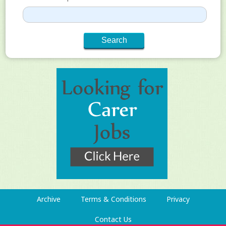
Archive
Terms & Conditions
Privacy
Contact Us