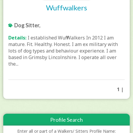
Wuffwalkers
Dog Sitter,
Details:
I established Wuff Walkers In 2012 I am
mature. Fit. Healthy. Honest. I am ex military with
lots of dog types and behaviour experience. I am
based in Grimsby Lincolnshire. I operate all over
the...
1 |
Profile Search
Enter all or part of a Walkers/ Sitters Profile Name: