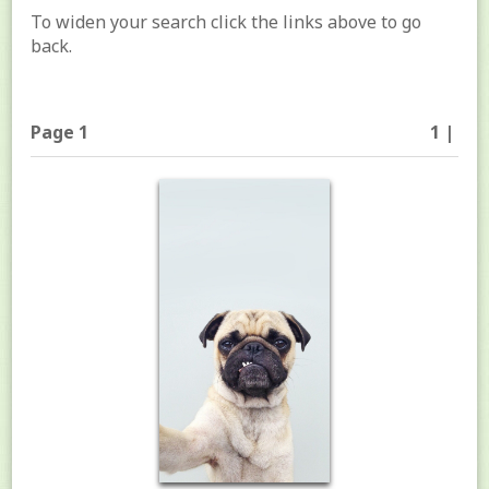
To widen your search click the links above to go
back.
Page 1
1 |