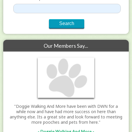
Our Members Say...
"Doggie Walking And More have been with DWN for a
while now and have had more success on here than
anything else. Its a great site and look forward to meeting
more pooches and pets from here."
- Doggie Walking And More -