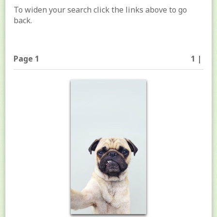
To widen your search click the links above to go
back.
Page 1
1 |