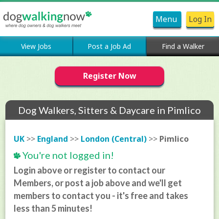
Menu
Log In
View Jobs
Post a Job Ad
Find a Walker
Register Now
Dog Walkers, Sitters & Daycare in Pimlico
UK
>>
England
>>
London (Central)
>>
Pimlico
You're not logged in!
Login above or register to contact our
Members, or post a job above and we'll get
members to contact you - it's free and takes
less than 5 minutes!