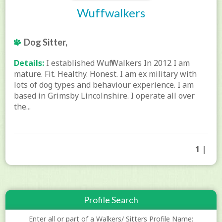
Wuffwalkers
Dog Sitter,
Details:
I established Wuff Walkers In 2012 I am
mature. Fit. Healthy. Honest. I am ex military with
lots of dog types and behaviour experience. I am
based in Grimsby Lincolnshire. I operate all over
the...
1 |
Profile Search
Enter all or part of a Walkers/ Sitters Profile Name: