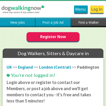
Menu
Log In
View Jobs
Post a Job Ad
Find a Walker
Register Now
Dog Walkers, Sitters & Daycare in
Paddington
UK
>>
England
>>
London (Central)
>>
Paddington
You're not logged in!
Login above or register to contact our
Members, or post a job above and we'll get
members to contact you - it's free and takes
less than 5 minutes!