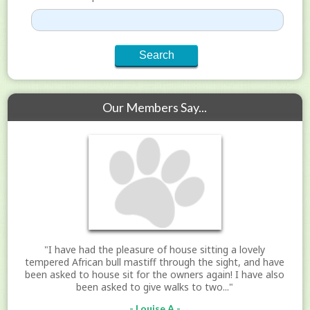
Our Members Say...
"I have had the pleasure of house sitting a lovely
tempered African bull mastiff through the sight, and have
been asked to house sit for the owners again! I have also
been asked to give walks to two..."
- Louise A -