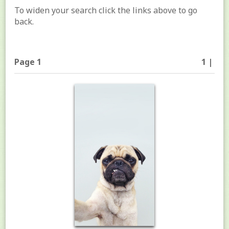
To widen your search click the links above to go
back.
Page 1
1 |