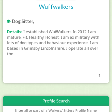
Wuffwalkers
Dog Sitter,
Details:
I established Wuff Walkers In 2012 I am
mature. Fit. Healthy. Honest. I am ex military with
lots of dog types and behaviour experience. I am
based in Grimsby Lincolnshire. I operate all over
the...
1 |
Profile Search
Enter all or part of a Walkers/ Sitters Profile Name: