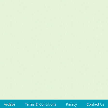
Archive
Terms & Conditions
Privacy
Contact Us