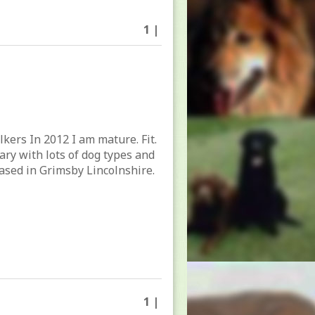
1 |
lkers In 2012 I am mature. Fit.
tary with lots of dog types and
ased in Grimsby Lincolnshire.
1 |