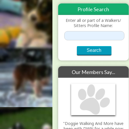
Profile Search
Enter all or part of a Walkers/
Sitters Profile Name:
Our Members Say...
"Doggie Walking And More have
been with DWN for a while now