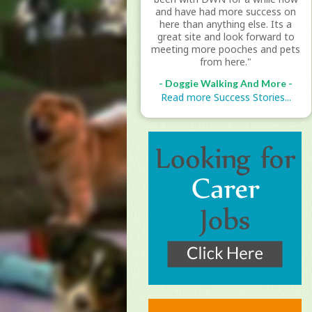
and have had more success on
here than anything else. Its a
great site and look forward to
meeting more pooches and pets
from here."
- Doggie Walking And More -
Read more Success Stories...