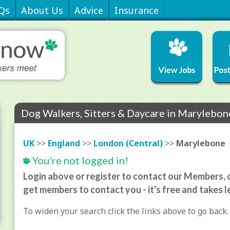
Qs
About Us
Advice
Insurance
Dog Walkers, Sitters & Daycare in Marylebon
UK
>>
England
>>
London (Central)
>>
Marylebone
You're not logged in!
Login above or register to contact our Members, o
get members to contact you - it's free and takes l
To widen your search click the links above to go back.