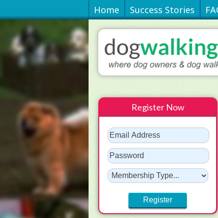
Home
Success Stories
FA
Register Now