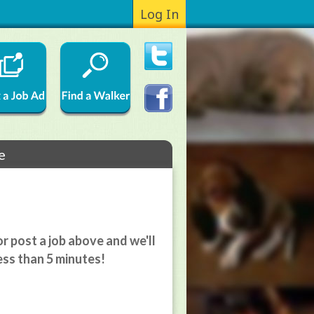
Log In
e
r post a job above and we'll
ess than 5 minutes!