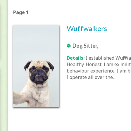
Page 1
Wuffwalkers
Dog Sitter,
Details:
I established Wuff Wa
Healthy. Honest. I am ex mili
behaviour experience. I am b
I operate all over the...