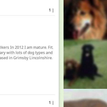
1 |
lkers In 2012 I am mature. Fit.
tary with lots of dog types and
ased in Grimsby Lincolnshire.
1 |