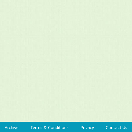
Archive
Terms & Conditions
Privacy
Contact Us