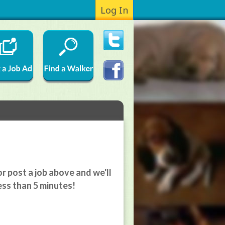
Log In
r post a job above and we'll
ess than 5 minutes!