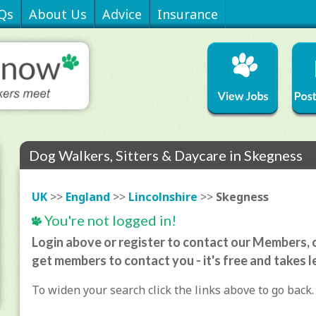
Qs
About Us
Advice
Insurance
Dog Walkers, Sitters & Daycare in Skegness
UK
>>
England
>>
Lincolnshire
>>
Skegness
You're not logged in!
Login above or register to contact our Members, o
get members to contact you - it's free and takes l
To widen your search click the links above to go back.