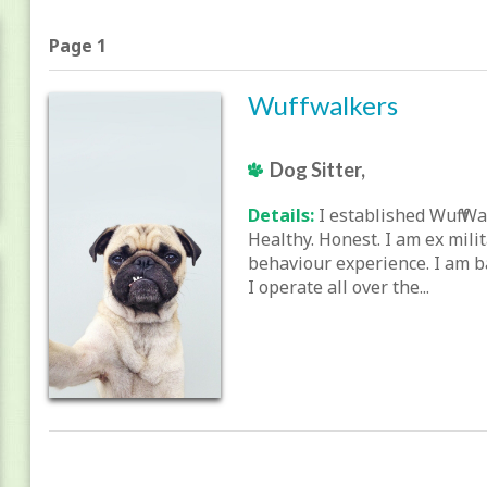
Page 1
Wuffwalkers
Dog Sitter,
Details:
I established Wuff Wa
Healthy. Honest. I am ex mili
behaviour experience. I am b
I operate all over the...