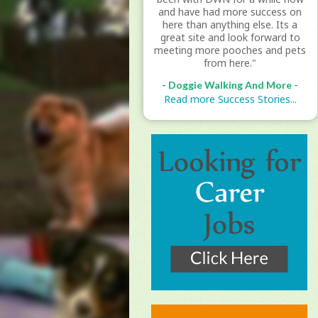
and have had more success on
here than anything else. Its a
great site and look forward to
meeting more pooches and pets
from here."
- Doggie Walking And More -
Read more Success Stories...