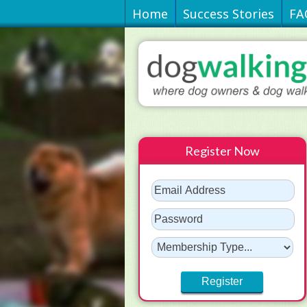
Home
Success Stories
FA
Register Now