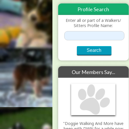
Profile Search
Enter all or part of a Walkers/
Sitters Profile Name:
Our Members Say...
"Doggie Walking And More have
been with DWN for a while now