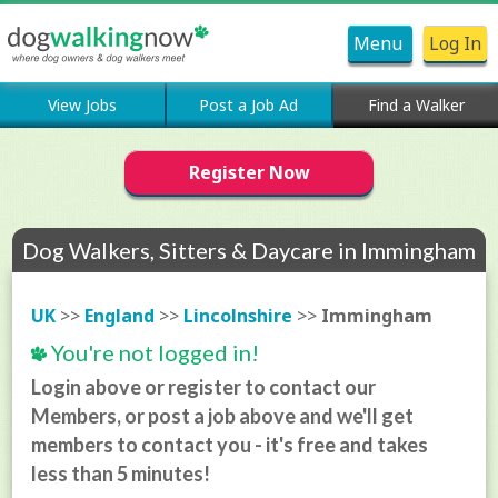
Menu
Log In
View Jobs
Post a Job Ad
Find a Walker
Register Now
Dog Walkers, Sitters & Daycare in Immingham
UK
>>
England
>>
Lincolnshire
>>
Immingham
You're not logged in!
Login above or register to contact our
Members, or post a job above and we'll get
members to contact you - it's free and takes
less than 5 minutes!