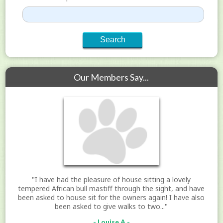
Our Members Say...
"I have had the pleasure of house sitting a lovely
tempered African bull mastiff through the sight, and have
been asked to house sit for the owners again! I have also
been asked to give walks to two..."
- Louise A -