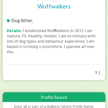
Wuffwalkers
Dog Sitter,
Details:
I established Wuff Walkers In 2012 I am
mature. Fit. Healthy. Honest. I am ex military with
lots of dog types and behaviour experience. I am
based in Grimsby Lincolnshire. I operate all over
the...
1 |
Profile Search
Enter all or part of a Walkers/ Sitters Profile Name: