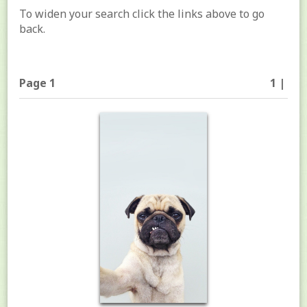
To widen your search click the links above to go
back.
Page 1
1 |