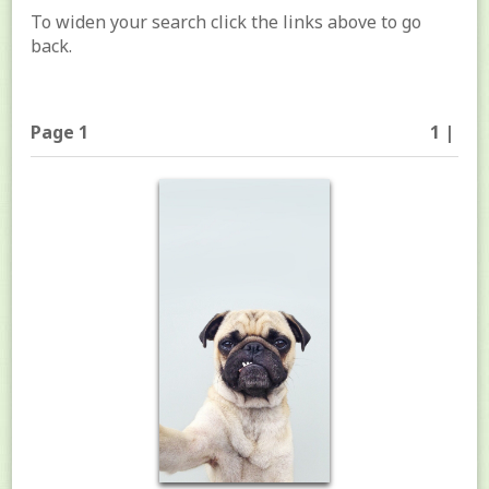
To widen your search click the links above to go
back.
Page 1
1 |