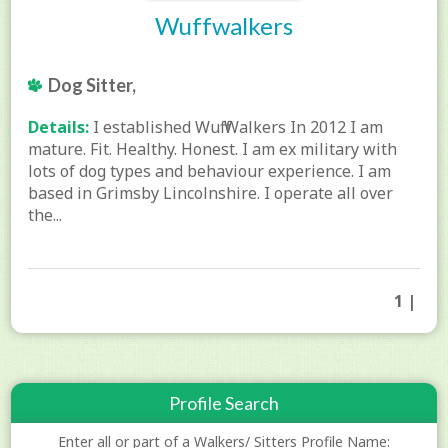
Wuffwalkers
Dog Sitter,
Details:
I established Wuff Walkers In 2012 I am
mature. Fit. Healthy. Honest. I am ex military with
lots of dog types and behaviour experience. I am
based in Grimsby Lincolnshire. I operate all over
the...
1 |
Profile Search
Enter all or part of a Walkers/ Sitters Profile Name: