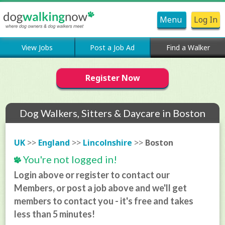
Menu
Log In
View Jobs
Post a Job Ad
Find a Walker
Register Now
Dog Walkers, Sitters & Daycare in Boston
UK
>>
England
>>
Lincolnshire
>>
Boston
You're not logged in!
Login above or register to contact our
Members, or post a job above and we'll get
members to contact you - it's free and takes
less than 5 minutes!