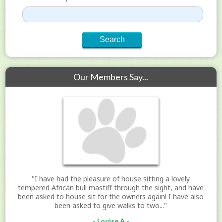
Our Members Say...
"I have had the pleasure of house sitting a lovely
tempered African bull mastiff through the sight, and have
been asked to house sit for the owners again! I have also
been asked to give walks to two..."
- Louise A -